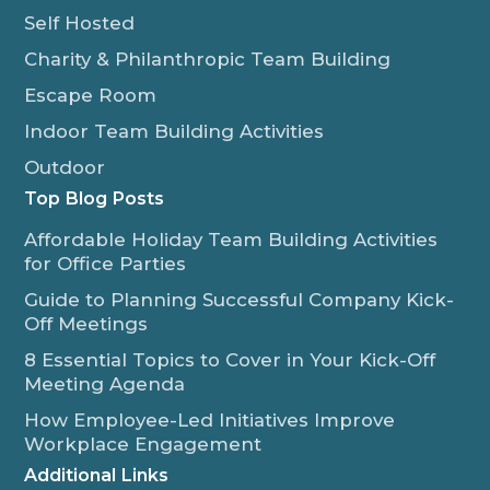
Self Hosted
Charity & Philanthropic Team Building
Escape Room
Indoor Team Building Activities
Outdoor
Top Blog Posts
Affordable Holiday Team Building Activities
for Office Parties
Guide to Planning Successful Company Kick-
Off Meetings
8 Essential Topics to Cover in Your Kick-Off
Meeting Agenda
How Employee-Led Initiatives Improve
Workplace Engagement
Additional Links