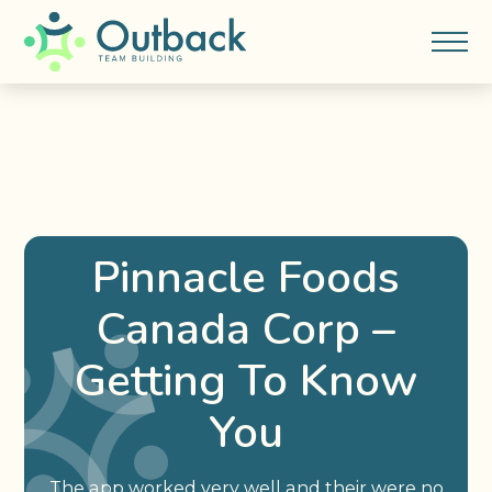
Pinnacle Foods
Canada Corp –
Getting To Know
You
The app worked very well and their were no