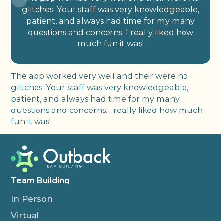
glitches. Your staff was very knowledgeable,
patient, and always had time for my many
questions and concerns. I really liked how
much fun it was!
The app worked very well and their were no
glitches. Your staff was very knowledgeable,
patient, and always had time for my many
questions and concerns. I really liked how much
fun it was!
Team Building
In Person
Virtual