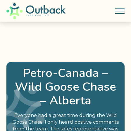
Petro-Canada –
Wild Goose Chase
– Alberta
Everyone had a great time during the Wild
Goose Chase. I only heard positive comments
from the team. The sales representative was