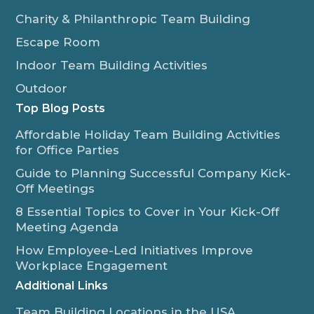
Charity & Philanthropic Team Building
Escape Room
Indoor Team Building Activities
Outdoor
Top Blog Posts
Affordable Holiday Team Building Activities
for Office Parties
Guide to Planning Successful Company Kick-
Off Meetings
8 Essential Topics to Cover in Your Kick-Off
Meeting Agenda
How Employee-Led Initiatives Improve
Workplace Engagement
Additional Links
Team Building Locations in the USA