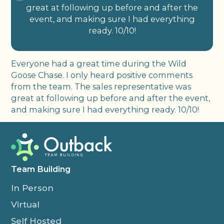
great at following up before and after the
event, and making sure I had everything
ready. 10/10!
Everyone had a great time during the Wild
Goose Chase. I only heard positive comments
from the team. The sales representative was
great at following up before and after the event,
and making sure I had everything ready. 10/10!
Team Building
In Person
Virtual
Self Hosted