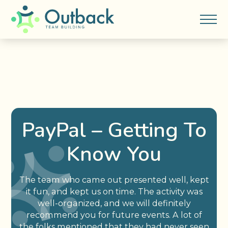
PayPal – Getting To
Know You
The team who came out presented well, kept
it fun, and kept us on time. The activity was
well-organized, and we will definitely
recommend you for future events. A lot of
the folks mentioned that they had never seen