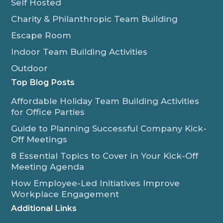
Self Hosted
Charity & Philanthropic Team Building
Escape Room
Indoor Team Building Activities
Outdoor
Top Blog Posts
Affordable Holiday Team Building Activities
for Office Parties
Guide to Planning Successful Company Kick-
Off Meetings
8 Essential Topics to Cover in Your Kick-Off
Meeting Agenda
How Employee-Led Initiatives Improve
Workplace Engagement
Additional Links