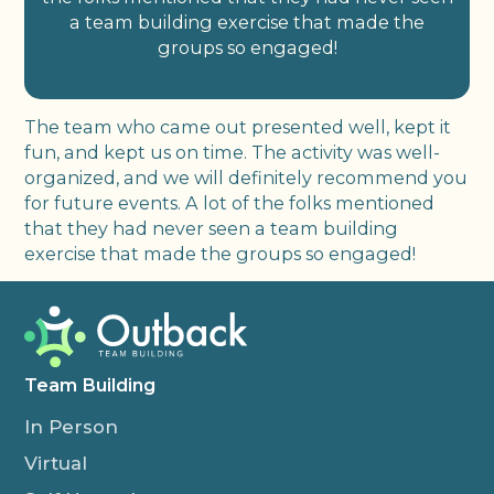
a team building exercise that made the
groups so engaged!
The team who came out presented well, kept it
fun, and kept us on time. The activity was well-
organized, and we will definitely recommend you
for future events. A lot of the folks mentioned
that they had never seen a team building
exercise that made the groups so engaged!
Team Building
In Person
Virtual