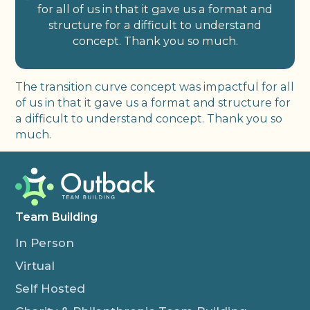
for all of us in that it gave us a format and
structure for a difficult to understand
concept. Thank you so much.
The transition curve concept was impactful for all
of us in that it gave us a format and structure for
a difficult to understand concept. Thank you so
much.
Team Building
In Person
Virtual
Self Hosted