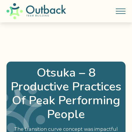
Otsuka – 8
Productive Practices
Of Peak Performing
People
The transition curve concept was impactful