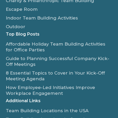
Charity & Philanthropic Team Building
Escape Room
Indoor Team Building Activities
Outdoor
Top Blog Posts
Affordable Holiday Team Building Activities
for Office Parties
Guide to Planning Successful Company Kick-
Off Meetings
8 Essential Topics to Cover in Your Kick-Off
Meeting Agenda
How Employee-Led Initiatives Improve
Workplace Engagement
Additional Links
Team Building Locations in the USA