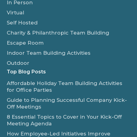
In Person
Virtual
Self Hosted
Charity & Philanthropic Team Building
Escape Room
Indoor Team Building Activities
Outdoor
Top Blog Posts
Affordable Holiday Team Building Activities
for Office Parties
Guide to Planning Successful Company Kick-
Off Meetings
8 Essential Topics to Cover in Your Kick-Off
Meeting Agenda
How Employee-Led Initiatives Improve