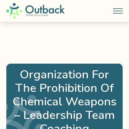
Organization For
The Prohibition Of
Chemical Weapons
– Leadership Team
Coaching