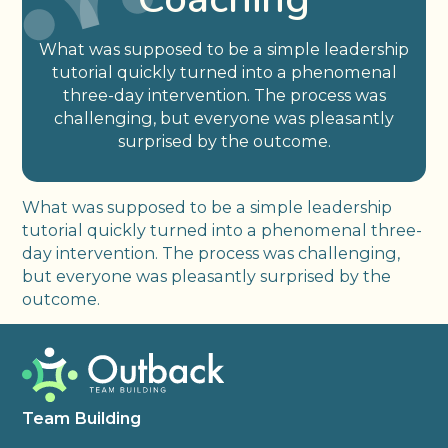
What was supposed to be a simple leadership
tutorial quickly turned into a phenomenal
three-day intervention. The process was
challenging, but everyone was pleasantly
surprised by the outcome.
What was supposed to be a simple leadership
tutorial quickly turned into a phenomenal three-
day intervention. The process was challenging,
but everyone was pleasantly surprised by the
outcome.
Team Building