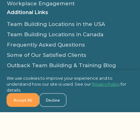
Workplace Engagement
Additional Links
Team Building Locations in the USA
Team Building Locations in Canada
Frequently Asked Questions
Some of Our Satisfied Clients
Outback Team Building & Training Blog
Contact Us
We use cookies to improve your experience and to
understand how our site is used. See our
Privacy Policy
for
1-800-565-8735
details.
info@outbackteambuilding.com
Accept All
Decline
Proud Member Of:
© 2026 Outback Team Building, All Rights Reserved
Site Map
Privacy Policy