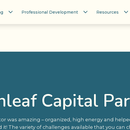
ng
Professional Development
Resources
leaf Capital Pa
or was amazing – organized, high energy and helped
it! The variety of challenges available that you can c