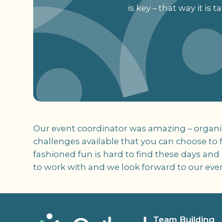
is key – that way it is
Our event coordinator was amazing – organize
challenges available that you can choose to fi
fashioned fun is hard to find these days and
to work with and we look forward to our event 
Team Building