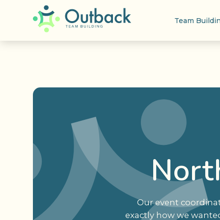
Team Buildi
North
Our event coordinat
exactly how we wanted 