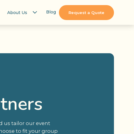
Blog
About Us
Request a Quote
rtners
 us tailor our event
hoose to fit your group