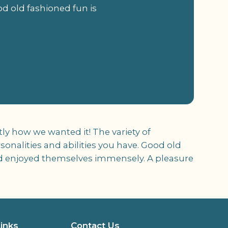
ood old fashioned fun is
ly how we wanted it! The variety of
rsonalities and abilities you have. Good old
 and enjoyed themselves immensely. A pleasure
Links
Contact Us