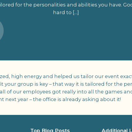
 tailored for the personalities and abilities you have. G
hard to […]
d, high energy and helped us tailor our event exact
t your group is key – that way it is tailored for the pe
 all of our employees got really into all the games
next year – the office is already asking about it!
Top Blog Posts
Additional 