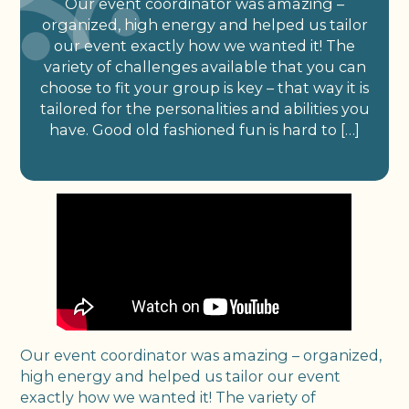
Our event coordinator was amazing –
organized, high energy and helped us tailor
our event exactly how we wanted it! The
variety of challenges available that you can
choose to fit your group is key – that way it is
tailored for the personalities and abilities you
have. Good old fashioned fun is hard to […]
Our event coordinator was amazing – organized,
high energy and helped us tailor our event
exactly how we wanted it! The variety of