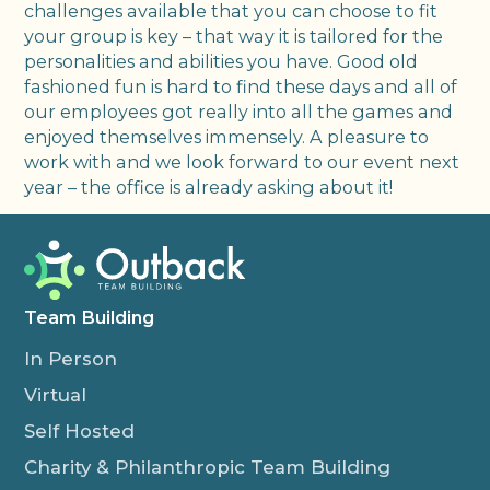
challenges available that you can choose to fit
your group is key – that way it is tailored for the
personalities and abilities you have. Good old
fashioned fun is hard to find these days and all of
our employees got really into all the games and
enjoyed themselves immensely. A pleasure to
work with and we look forward to our event next
year – the office is already asking about it!
Team Building
In Person
Virtual
Self Hosted
Charity & Philanthropic Team Building