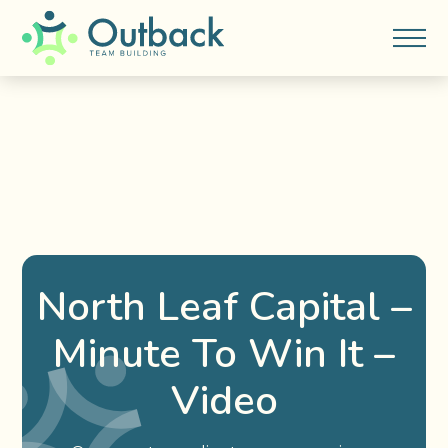
North Leaf Capital –
Minute To Win It –
Video