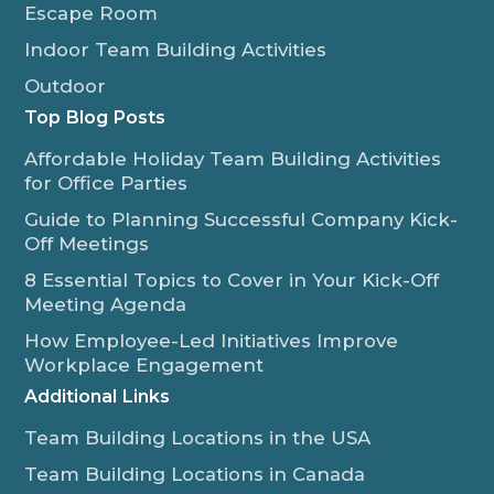
Escape Room
Indoor Team Building Activities
Outdoor
Top Blog Posts
Affordable Holiday Team Building Activities
for Office Parties
Guide to Planning Successful Company Kick-
Off Meetings
8 Essential Topics to Cover in Your Kick-Off
Meeting Agenda
How Employee-Led Initiatives Improve
Workplace Engagement
Additional Links
Team Building Locations in the USA
Team Building Locations in Canada