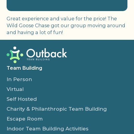
Great experience and value for the price! The
Wild Goose Chase got our group moving around
and having a lot of fun!
Team Building
In Person
Virtual
Self Hosted
Charity & Philanthropic Team Building
Escape Room
Indoor Team Building Activities