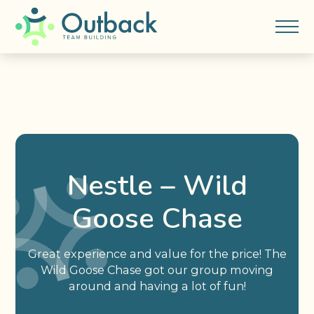
Nestle – Wild
Goose Chase
Great experience and value for the price! The
Wild Goose Chase got our group moving
around and having a lot of fun!