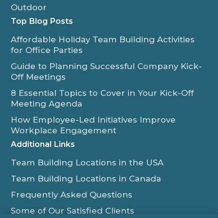
Outdoor
Top Blog Posts
Affordable Holiday Team Building Activities
for Office Parties
Guide to Planning Successful Company Kick-
Off Meetings
8 Essential Topics to Cover in Your Kick-Off
Meeting Agenda
How Employee-Led Initiatives Improve
Workplace Engagement
Additional Links
Team Building Locations in the USA
Team Building Locations in Canada
Frequently Asked Questions
Some of Our Satisfied Clients