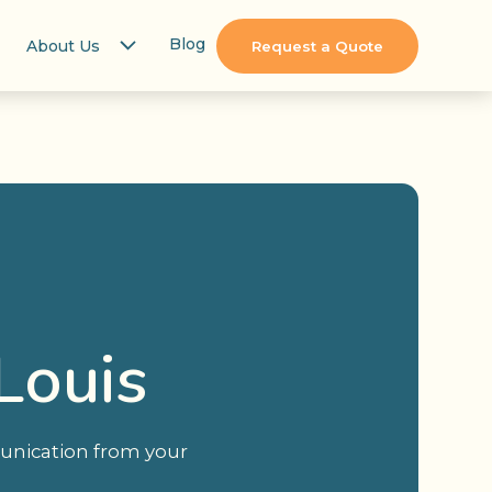
Blog
About Us
Request a Quote
Louis
unication from your