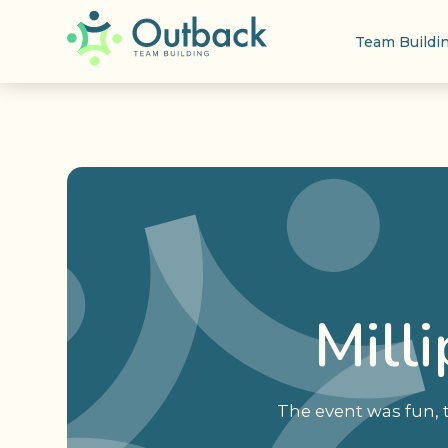
Team Buildi
Mill
The event was fun,