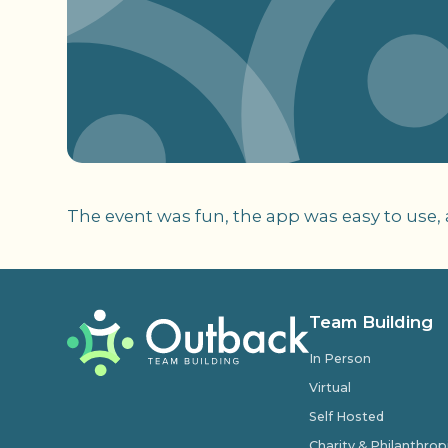
The event was fun, the app was easy to use,
Team Building
In Person
Virtual
Self Hosted
Charity & Philanthro