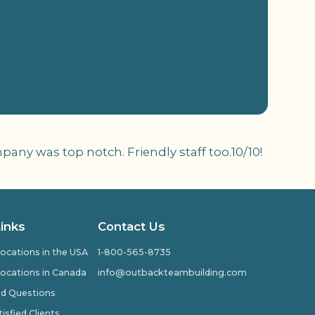
ny was top notch. Friendly staff too.10/10!
Links
Contact Us
ocations in the USA
1-800-565-8735
ocations in Canada
info@outbackteambuilding.com
ed Questions
isfied Clients