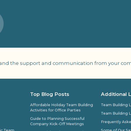
 and the support and communication from your compa
Top Blog Posts
Additional 
Affordable Holiday Team Building
Team Building L
Activities for Office Parties
Team Building L
Guide to Planning Successful
Frequently Ask
Company Kick-Off Meetings
pic Team
Some of Our Sat