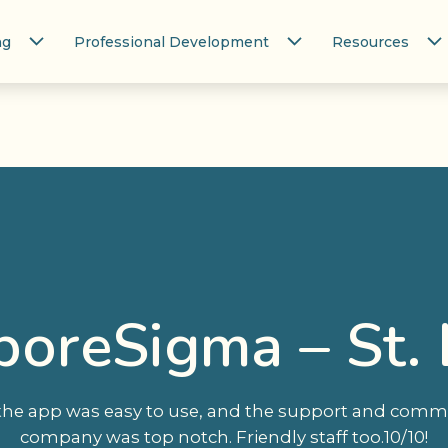
ng
Professional Development
Resources
iporeSigma – St. 
 the app was easy to use, and the support and comm
company was top notch. Friendly staff too.10/10!