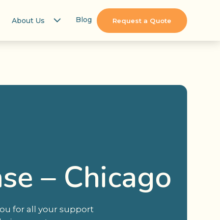
Blog
About Us
Request a Quote
se – Chicago
u for all your support