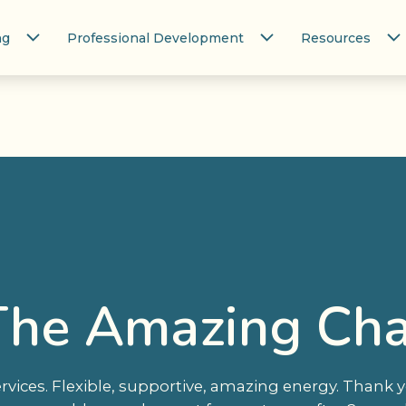
ng
Professional Development
Resources
 The Amazing Cha
ices. Flexible, supportive, amazing energy. Thank yo