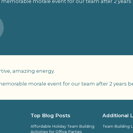
 memorable morale event for our team after 2 years 
tive, amazing energy.
memorable morale event for our team after 2 years be
Top Blog Posts
Additional 
Affordable Holiday Team Building
Team Building L
Activities for Office Parties