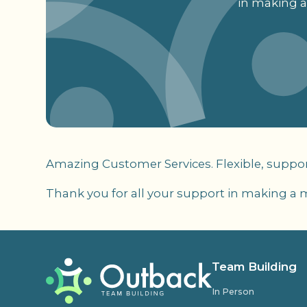
in making a
Amazing Customer Services. Flexible, suppor
Thank you for all your support in making a 
Team Building
In Person