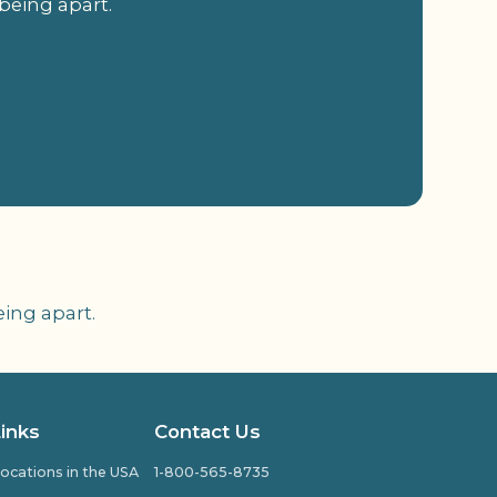
being apart.
ing apart.
Links
Contact Us
ocations in the USA
1-800-565-8735