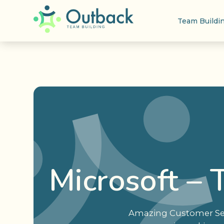
Team Buildi
Microsoft –
Amazing Customer Serv