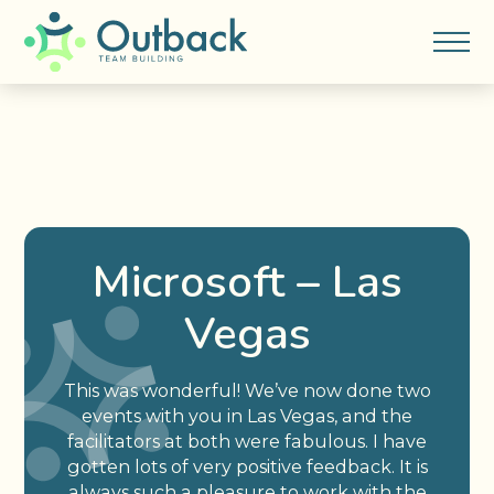
Microsoft – Las
Vegas
This was wonderful! We’ve now done two
events with you in Las Vegas, and the
facilitators at both were fabulous. I have
gotten lots of very positive feedback. It is
always such a pleasure to work with the