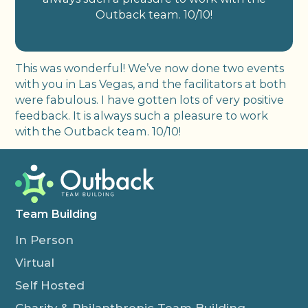
Outback team. 10/10!
This was wonderful! We’ve now done two events
with you in Las Vegas, and the facilitators at both
were fabulous. I have gotten lots of very positive
feedback. It is always such a pleasure to work
with the Outback team. 10/10!
Team Building
In Person
Virtual
Self Hosted
Charity & Philanthropic Team Building