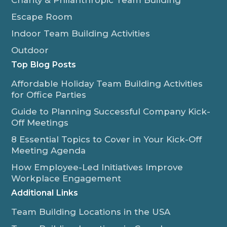
Escape Room
Indoor Team Building Activities
Outdoor
Top Blog Posts
Affordable Holiday Team Building Activities
for Office Parties
Guide to Planning Successful Company Kick-
Off Meetings
8 Essential Topics to Cover in Your Kick-Off
Meeting Agenda
How Employee-Led Initiatives Improve
Workplace Engagement
Additional Links
Team Building Locations in the USA