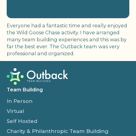
Everyone had a fantastic time and really enjoyed
the Wild Goose Chase activity. I have arranged
many team building experiences and this was by
far the best ever. The Outback team was very
professional and organized.
Team Building
In Person
Virtual
Self Hosted
Charity & Philanthropic Team Building