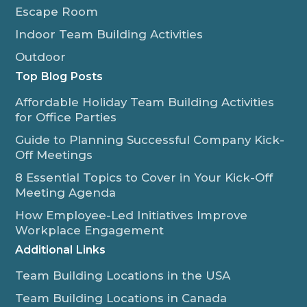
Escape Room
Indoor Team Building Activities
Outdoor
Top Blog Posts
Affordable Holiday Team Building Activities
for Office Parties
Guide to Planning Successful Company Kick-
Off Meetings
8 Essential Topics to Cover in Your Kick-Off
Meeting Agenda
How Employee-Led Initiatives Improve
Workplace Engagement
Additional Links
Team Building Locations in the USA
Team Building Locations in Canada