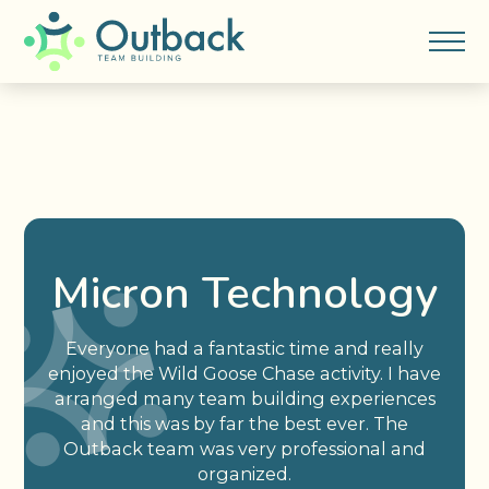
Micron Technology
Everyone had a fantastic time and really
enjoyed the Wild Goose Chase activity. I have
arranged many team building experiences
and this was by far the best ever. The
Outback team was very professional and
organized.