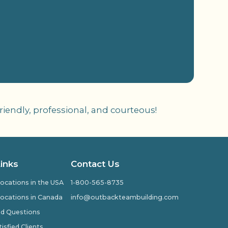
iendly, professional, and courteous!
Links
Contact Us
ocations in the USA
1-800-565-8735
ocations in Canada
info@outbackteambuilding.com
ed Questions
isfied Clients