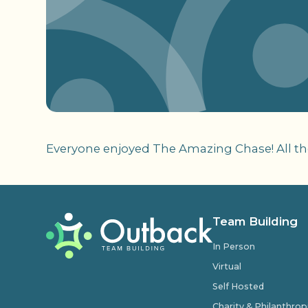
Everyone enjoyed The Amazing Chase! All the
Team Building
In Person
Virtual
Self Hosted
Charity & Philanthro