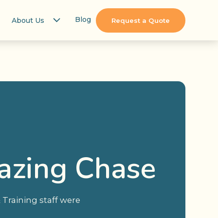
Blog
About Us
Request a Quote
azing Chase
Training staff were