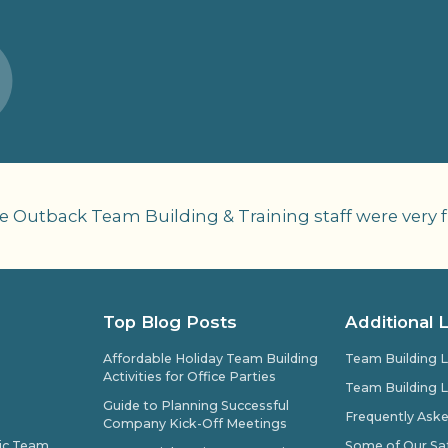
 Outback Team Building & Training staff were very fr
Top Blog Posts
Additional 
Affordable Holiday Team Building
Team Building L
Activities for Office Parties
Team Building L
Guide to Planning Successful
Frequently Ask
Company Kick-Off Meetings
pic Team
Some of Our Sat