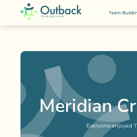
Team Buildi
Meridian C
Everyone enjoyed T