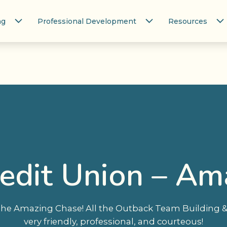
ng
Professional Development
Resources
redit Union – Am
he Amazing Chase! All the Outback Team Building & 
very friendly, professional, and courteous!