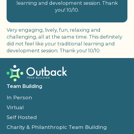
learning and development session. Thank
you! 10/10.
Very engaging, lively, fun, relaxing and
challenging, all at the same time. This definitely
did not feel like your traditional learning and
development session. Thank you! 10/10.
Team Building
In Person
Virtual
Self Hosted
Charity & Philanthropic Team Building