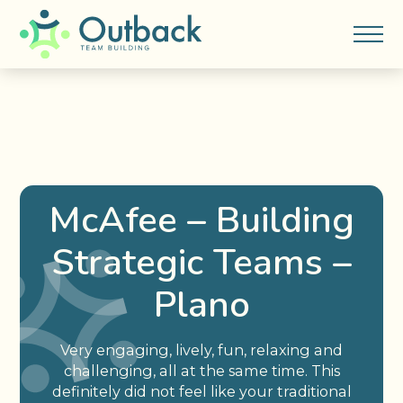
McAfee – Building
Strategic Teams –
Plano
Very engaging, lively, fun, relaxing and
challenging, all at the same time. This
definitely did not feel like your traditional