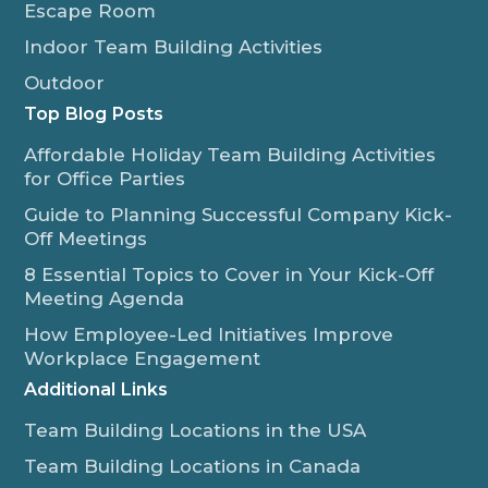
Escape Room
Indoor Team Building Activities
Outdoor
Top Blog Posts
Affordable Holiday Team Building Activities
for Office Parties
Guide to Planning Successful Company Kick-
Off Meetings
8 Essential Topics to Cover in Your Kick-Off
Meeting Agenda
How Employee-Led Initiatives Improve
Workplace Engagement
Additional Links
Team Building Locations in the USA
Team Building Locations in Canada