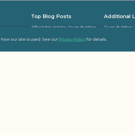
Top Blog Posts
Additional 
Affordable Holiday Team Building
Team Building L
Activities for Office Parties
Team Building L
how our site is used. See our
Privacy Policy
for details.
Guide to Planning Successful
Frequently Ask
Company Kick-Off Meetings
pic Team
Some of Our Sat
8 Essential Topics to Cover in Your
Kick-Off Meeting Agenda
Outback Team Bu
Blog
How Employee-Led Initiatives
Improve Workplace Engagement
Activities
© 2026 Outbac