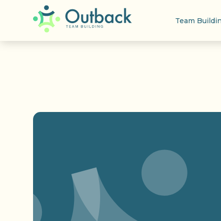
Team Buildi