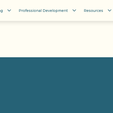
ng
Professional Development
Resources