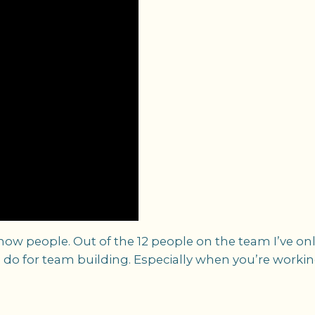
know people. Out of the 12 people on the team I’ve o
y to do for team building. Especially when you’re work