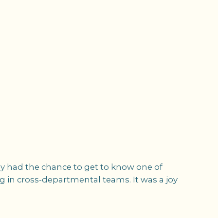
nly had the chance to get to know one of
ing in cross-departmental teams. It was a joy