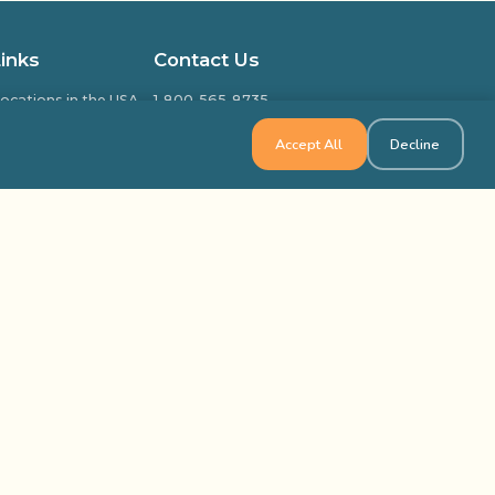
Links
Contact Us
ocations in the USA
1-800-565-8735
ocations in Canada
info@outbackteambuilding.com
Accept All
Decline
ed Questions
isfied Clients
ilding & Training
k Team Building, All Rights Reserved
Site Map
Privacy Policy