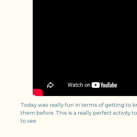
Today was really fun in terms of getting to 
them before. This is a really perfect activit
to see.