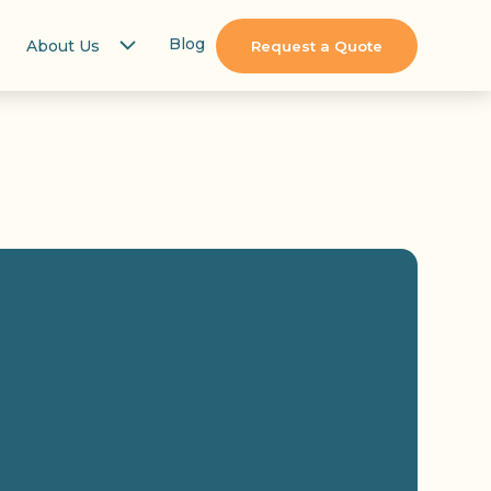
Blog
About Us
Request a Quote