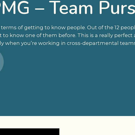
MG – Team Purs
 terms of getting to know people. Out of the 12 peop
 to know one of them before. This is a really perfect a
lly when you’re working in cross-departmental teams. I