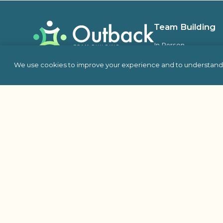
Team Building
In Person
Virtual
We use cookies to improve your experience and to understand 
Self Hosted
Charity & Philanthro
Building
Escape Room
Indoor Team Building 
Outdoor
Proud Member Of: