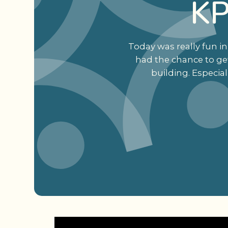
KP
Today was really fun in
had the chance to get
building. Especia