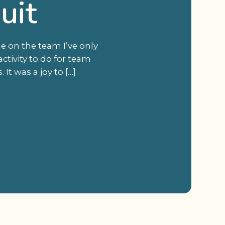
uit
le on the team I’ve only
ctivity to do for team
t was a joy to […]