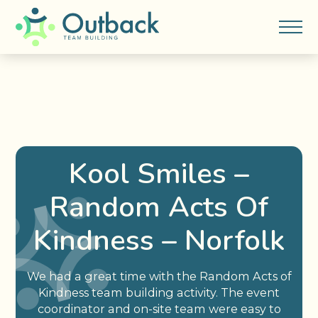
Kool Smiles –
Random Acts Of
Kindness – Norfolk
We had a great time with the Random Acts of
Kindness team building activity. The event
coordinator and on-site team were easy to