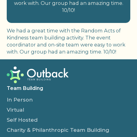
work with. Our group had an amazing time.
10/10!
We had a great time with the Random Acts of
Kindness team building activity. The event
coordinator and on-site team were easy to work
with. Our group had an amazing time. 10/10!
Team Building
In Person
Virtual
Self Hosted
Charity & Philanthropic Team Building