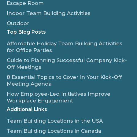
Escape Room
Indoor Team Building Activities
Outdoor
Top Blog Posts
Affordable Holiday Team Building Activities
for Office Parties
Guide to Planning Successful Company Kick-
Off Meetings
8 Essential Topics to Cover in Your Kick-Off
Meeting Agenda
How Employee-Led Initiatives Improve
Workplace Engagement
Additional Links
Team Building Locations in the USA
Team Building Locations in Canada