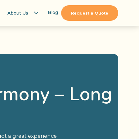
Blog
About Us
Request a Quote
armony – Long
got a great experience