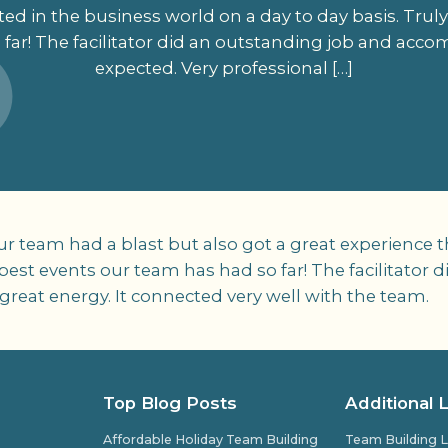
d in the business world on a day to day basis. Truly
far! The facilitator did an outstanding job and acco
expected. Very professional […]
Our team had a blast but also got a great experience
e best events our team has had so far! The facilitato
great energy. It connected very well with the team.
Top Blog Posts
Additional 
Affordable Holiday Team Building
Team Building L