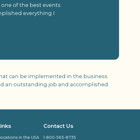
 one of the best events
mplished everything I
 that can be implemented in the business
r did an outstanding job and accomplished
Links
Contact Us
ocations in the USA
1-800-565-8735