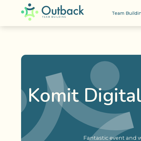
Team Buildi
Komit Digita
Fantastic event and w