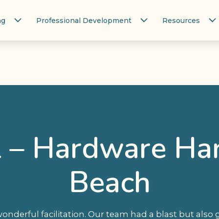
ng
Professional Development
Resources
l – Hardware H
Beach
onderful facilitation. Our team had a blast but also 