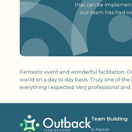
that can be implemente
our team has had so 
Fantastic event and wonderful facilitation. 
world on a day to day basis. Truly one of th
everything I expected. Very professional and 
Team Building
In Person