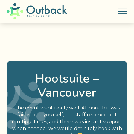
Hootsuite –
Vancouver
The event went really well. Although it was
fairly do-it-yourself, the staff reached out
multiple times, and there was instant support
when needed. We would definitely book with