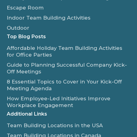
Escape Room
Indoor Team Building Activities
Outdoor
Top Blog Posts
Affordable Holiday Team Building Activities
for Office Parties
Guide to Planning Successful Company Kick-
Off Meetings
8 Essential Topics to Cover in Your Kick-Off
Meeting Agenda
How Employee-Led Initiatives Improve
Workplace Engagement
Additional Links
Team Building Locations in the USA
Team Building Locations in Canada