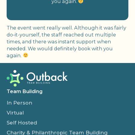
you again.
The event went really well. Although it was fairly
do-it-yourself, the staff reached out multiple
times, and there was instant support when
needed. We would definitely book with you
again.
Team Building
In Person
Virtual
Self Hosted
Charity & Philanthropic Team Building