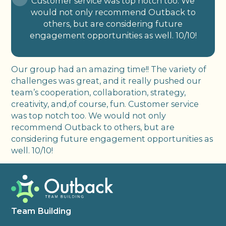
Customer service was top notch too. We
would not only recommend Outback to
others, but are considering future
engagement opportunities as well. 10/10!
Our group had an amazing time!! The variety of
challenges was great, and it really pushed our
team’s cooperation, collaboration, strategy,
creativity, and,of course, fun. Customer service
was top notch too. We would not only
recommend Outback to others, but are
considering future engagement opportunities as
well. 10/10!
Team Building