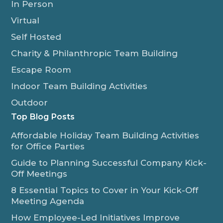
In Person
Virtual
Self Hosted
Charity & Philanthropic Team Building
Escape Room
Indoor Team Building Activities
Outdoor
Top Blog Posts
Affordable Holiday Team Building Activities
for Office Parties
Guide to Planning Successful Company Kick-
Off Meetings
8 Essential Topics to Cover in Your Kick-Off
Meeting Agenda
How Employee-Led Initiatives Improve