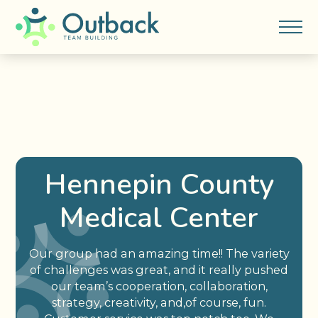
Hennepin County
Medical Center
Our group had an amazing time!! The variety
of challenges was great, and it really pushed
our team’s cooperation, collaboration,
strategy, creativity, and,of course, fun.