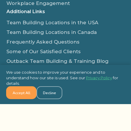
Workplace Engagement
Additional Links
Team Building Locations in the USA
Team Building Locations in Canada
Frequently Asked Questions
Some of Our Satisfied Clients
Outback Team Building & Training Blog
Contact Us
We use cookies to improve your experience and to
understand how our site is used. See our
Privacy Policy
for
1-800-565-8735
details.
info@outbackteambuilding.com
Accept All
Decline
Proud Member Of:
© 2026 Outback Team Building, All Rights Reserved
Site Map
Privacy Policy