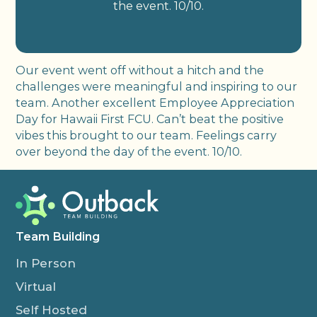
the event. 10/10.
Our event went off without a hitch and the
challenges were meaningful and inspiring to our
team. Another excellent Employee Appreciation
Day for Hawaii First FCU. Can’t beat the positive
vibes this brought to our team. Feelings carry
over beyond the day of the event. 10/10.
Team Building
In Person
Virtual
Self Hosted