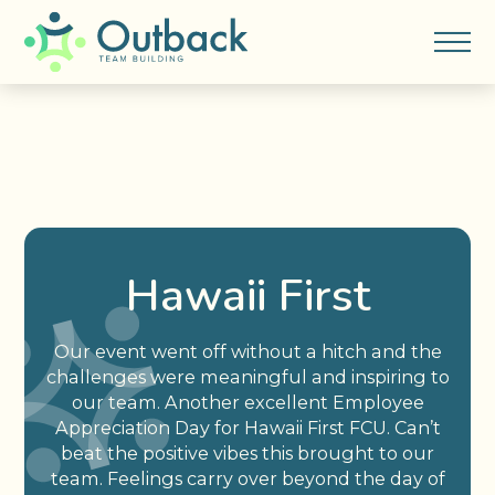
Hawaii First
Our event went off without a hitch and the
challenges were meaningful and inspiring to
our team. Another excellent Employee
Appreciation Day for Hawaii First FCU. Can’t
beat the positive vibes this brought to our
team. Feelings carry over beyond the day of