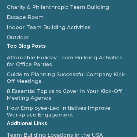
Charity & Philanthropic Team Building
Escape Room
Indoor Team Building Activities
Outdoor
Top Blog Posts
Affordable Holiday Team Building Activities
for Office Parties
Guide to Planning Successful Company Kick-
Off Meetings
8 Essential Topics to Cover in Your Kick-Off
Meeting Agenda
How Employee-Led Initiatives Improve
Workplace Engagement
Additional Links
Team Building Locations in the USA