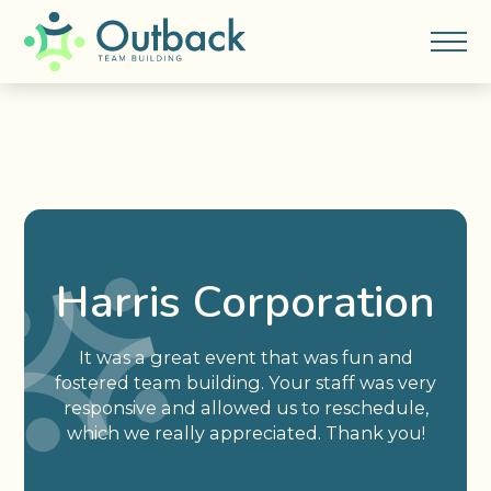
Harris Corporation
It was a great event that was fun and
fostered team building. Your staff was very
responsive and allowed us to reschedule,
which we really appreciated. Thank you!