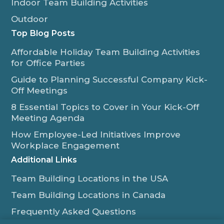
Indoor Team Building Activities
Outdoor
Top Blog Posts
Affordable Holiday Team Building Activities
for Office Parties
Guide to Planning Successful Company Kick-
Off Meetings
8 Essential Topics to Cover in Your Kick-Off
Meeting Agenda
How Employee-Led Initiatives Improve
Workplace Engagement
Additional Links
Team Building Locations in the USA
Team Building Locations in Canada
Frequently Asked Questions