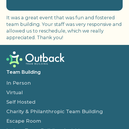
It was a great event that was fun and fostered
team building. Your staff was very responsive and
allowed us to reschedule, which we really
appreciated. Thank you!
Team Building
In Person
Virtual
Self Hosted
Charity & Philanthropic Team Building
Escape Room