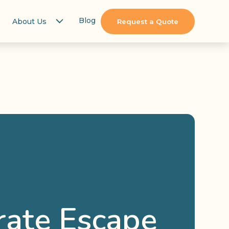
Blog
About Us
Request a Quote
rate Escape