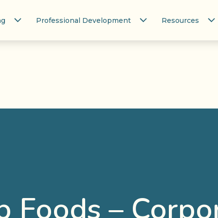
ng
Professional Development
Resources
 Foods – Corpo