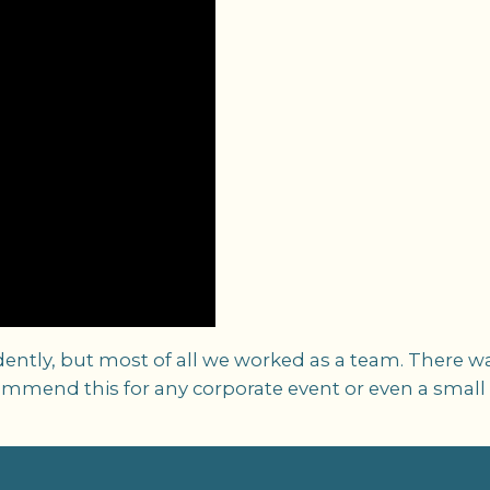
ently, but most of all we worked as a team. There w
ommend this for any corporate event or even a small