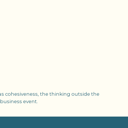
as cohesiveness, the thinking outside the
 business event.