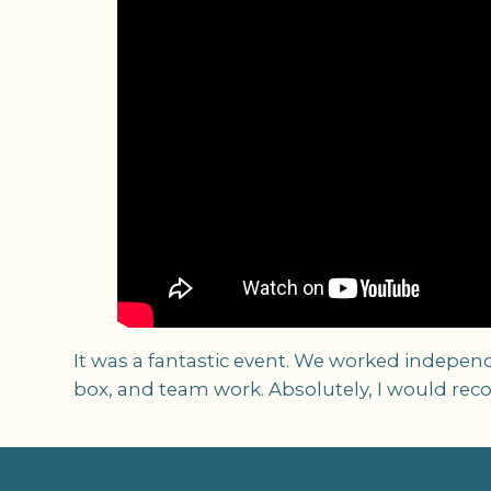
It was a fantastic event. We worked independ
box, and team work. Absolutely, I would rec