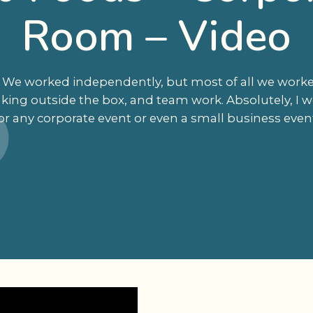
Room – Video
nt. We worked independently, but most of all we work
nking outside the box, and team work. Absolutely, 
or any corporate event or even a small business even