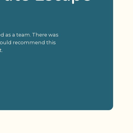
ed as a team. There was
I would recommend this
t.