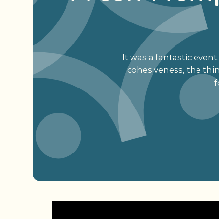
It was a fantastic eve
cohesiveness, the thi
f