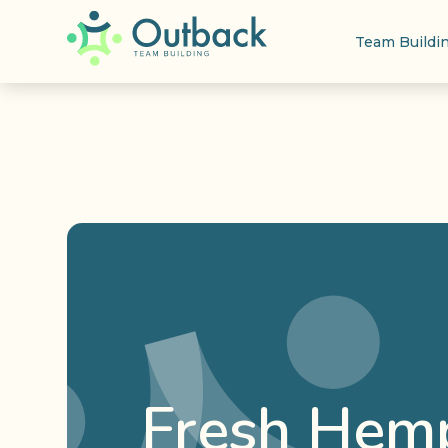
Team Buildi
Fresh Hemp