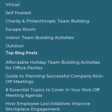
Virtual
Self Hosted
Charity & Philanthropic Team Building
Escape Room
Indoor Team Building Activities
Outdoor
Top Blog Posts
Affordable Holiday Team Building Activities
for Office Parties
Guide to Planning Successful Company Kick-
Off Meetings
8 Essential Topics to Cover in Your Kick-Off
Meeting Agenda
How Employee-Led Initiatives Improve
Workplace Engagement