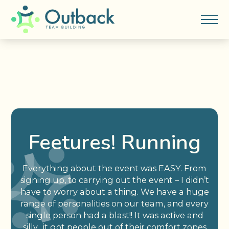
Feetures! Running
Everything about the event was EASY. From
signing up, to carrying out the event – I didn’t
have to worry about a thing. We have a huge
range of personalities on our team, and every
single person had a blast!! It was active and
silly…it got people out of their comfort zones