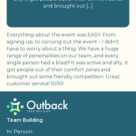
and brought out […]
Everything about the event was EASY. From
signing up, to carrying out the event – I didn’t
have to worry about a thing. We have a huge
range of personalities on our team, and every
single person had a blast!! It was active and silly…it
got people out of their comfort zones and
brought out some friendly competition. Great
customer service! 10/10!
Team Building
In Person