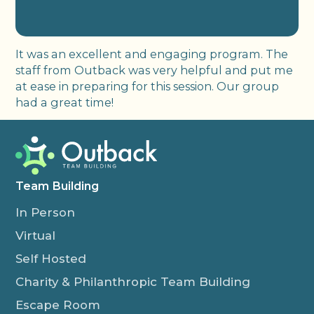
It was an excellent and engaging program. The
staff from Outback was very helpful and put me
at ease in preparing for this session. Our group
had a great time!
Team Building
In Person
Virtual
Self Hosted
Charity & Philanthropic Team Building
Escape Room