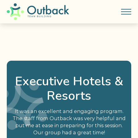
Executive Hotels &
Resorts
It was an excellent and engaging program.
The staff from Outback was very helpful and
put me at ease in preparing for this session.
Our group had a great time!