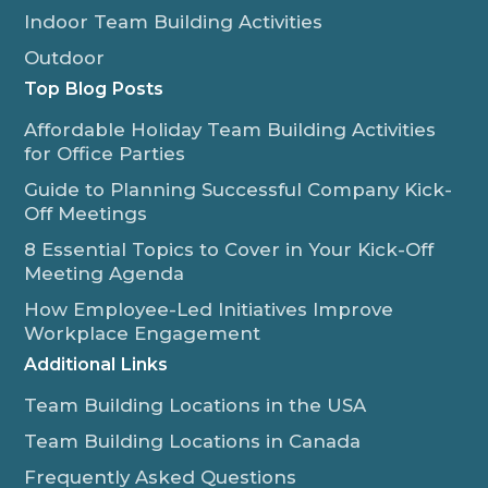
Indoor Team Building Activities
Outdoor
Top Blog Posts
Affordable Holiday Team Building Activities
for Office Parties
Guide to Planning Successful Company Kick-
Off Meetings
8 Essential Topics to Cover in Your Kick-Off
Meeting Agenda
How Employee-Led Initiatives Improve
Workplace Engagement
Additional Links
Team Building Locations in the USA
Team Building Locations in Canada
Frequently Asked Questions