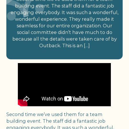
building event. The staff did a fantastic job
engaging everybody. It was such a wonderful,
wonderful experience. They really made it
seamless for our entire organization. Our
social committee didn’t have much to do
because all the details were taken care of by
Outback. This is an […]
Second time we’ve used them for a team
building event. The staff did a fantastic job
engaging everybody. It was such a wonderful,