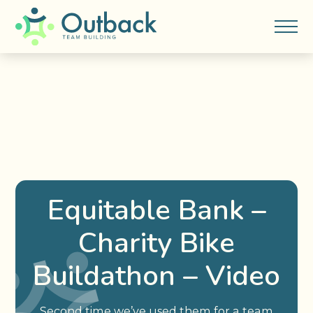
Equitable Bank –
Charity Bike
Buildathon – Video
Second time we’ve used them for a team