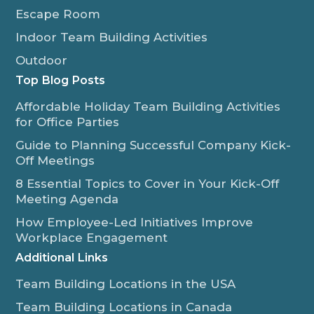
Escape Room
Indoor Team Building Activities
Outdoor
Top Blog Posts
Affordable Holiday Team Building Activities
for Office Parties
Guide to Planning Successful Company Kick-
Off Meetings
8 Essential Topics to Cover in Your Kick-Off
Meeting Agenda
How Employee-Led Initiatives Improve
Workplace Engagement
Additional Links
Team Building Locations in the USA
Team Building Locations in Canada