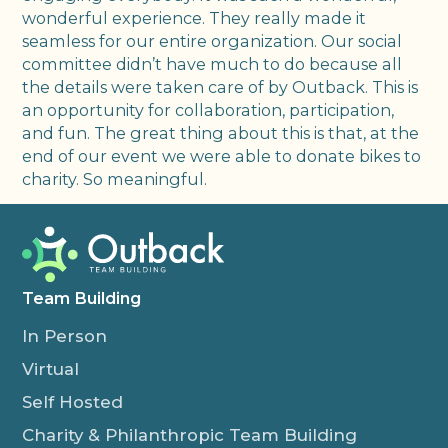
wonderful experience. They really made it
seamless for our entire organization. Our social
committee didn’t have much to do because all
the details were taken care of by Outback. This is
an opportunity for collaboration, participation,
and fun. The great thing about this is that, at the
end of our event we were able to donate bikes to
charity. So meaningful.
Team Building
In Person
Virtual
Self Hosted
Charity & Philanthropic Team Building