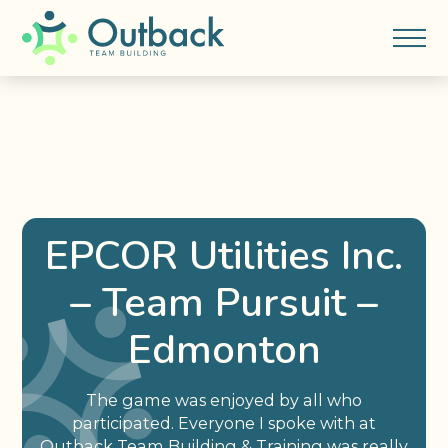
EPCOR Utilities Inc.
– Team Pursuit –
Edmonton
The game was enjoyed by all who
participated. Everyone I spoke with at
Outback Team Building & Training was really