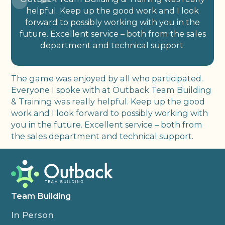
helpful. Keep up the good work and I look
forward to possibly working with you in the
future. Excellent service – both from the sales
department and technical support.
The game was enjoyed by all who participated.
Everyone I spoke with at Outback Team Building
& Training was really helpful. Keep up the good
work and I look forward to possibly working with
you in the future. Excellent service – both from
the sales department and technical support.
Team Building
In Person