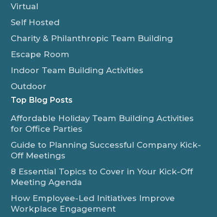
Virtual
Self Hosted
Charity & Philanthropic Team Building
Escape Room
Indoor Team Building Activities
Outdoor
Top Blog Posts
Affordable Holiday Team Building Activities
for Office Parties
Guide to Planning Successful Company Kick-
Off Meetings
8 Essential Topics to Cover in Your Kick-Off
Meeting Agenda
How Employee-Led Initiatives Improve
Workplace Engagement