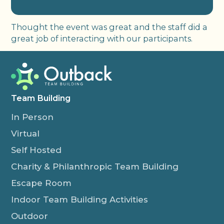
Thought the event was great and the staff did a
great job of interacting with our participants.
Team Building
In Person
Virtual
Self Hosted
Charity & Philanthropic Team Building
Escape Room
Indoor Team Building Activities
Outdoor