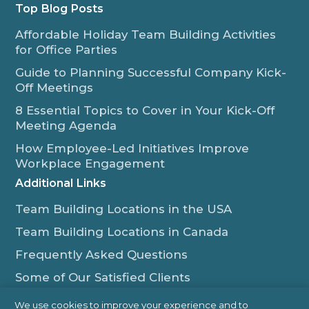
Top Blog Posts
Affordable Holiday Team Building Activities
for Office Parties
Guide to Planning Successful Company Kick-
Off Meetings
8 Essential Topics to Cover in Your Kick-Off
Meeting Agenda
How Employee-Led Initiatives Improve
Workplace Engagement
Additional Links
Team Building Locations in the USA
Team Building Locations in Canada
Frequently Asked Questions
Some of Our Satisfied Clients
Outback Team Building & Training Blog
We use cookies to improve your experience and to