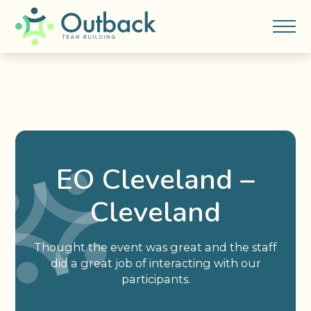
EO Cleveland –
Cleveland
Thought the event was great and the staff
did a great job of interacting with our
participants.