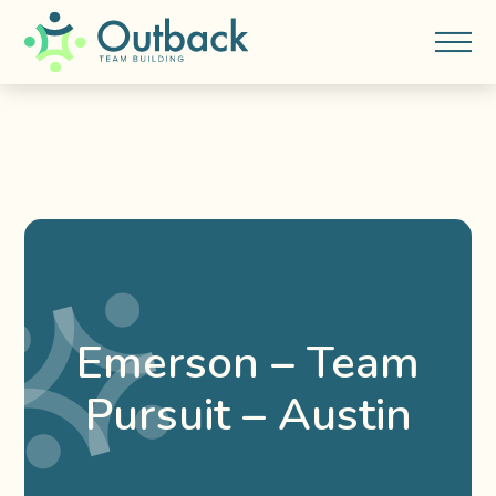
Emerson – Team
Pursuit – Austin