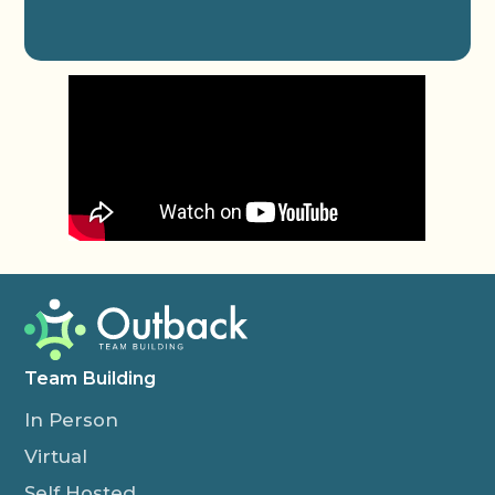
Team Building
In Person
Virtual
Self Hosted