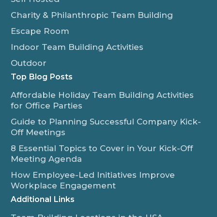
Charity & Philanthropic Team Building
Escape Room
Indoor Team Building Activities
Outdoor
Top Blog Posts
Affordable Holiday Team Building Activities
for Office Parties
Guide to Planning Successful Company Kick-
Off Meetings
8 Essential Topics to Cover in Your Kick-Off
Meeting Agenda
How Employee-Led Initiatives Improve
Workplace Engagement
Additional Links