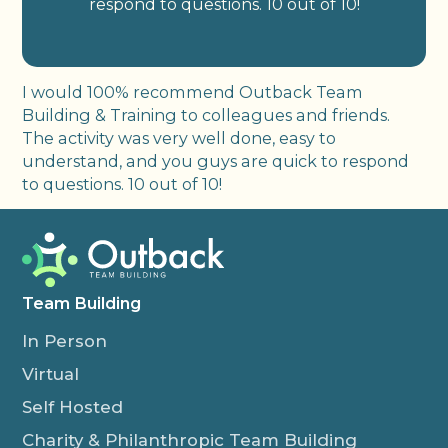
respond to questions. 10 out of 10!
I would 100% recommend Outback Team
Building & Training to colleagues and friends.
The activity was very well done, easy to
understand, and you guys are quick to respond
to questions. 10 out of 10!
Team Building
In Person
Virtual
Self Hosted
Charity & Philanthropic Team Building