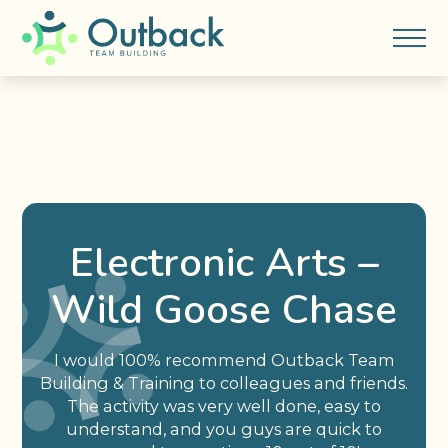
Electronic Arts –
Wild Goose Chase
I would 100% recommend Outback Team
Building & Training to colleagues and friends.
The activity was very well done, easy to
understand, and you guys are quick to