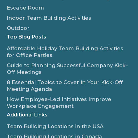
Escape Room
Indoor Team Building Activities
Outdoor
Top Blog Posts
Affordable Holiday Team Building Activities
for Office Parties
Guide to Planning Successful Company Kick-
Off Meetings
8 Essential Topics to Cover in Your Kick-Off
Meeting Agenda
How Employee-Led Initiatives Improve
Workplace Engagement
Additional Links
Team Building Locations in the USA
Team Building Locations in Canada