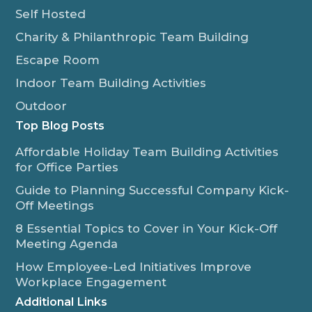
Self Hosted
Charity & Philanthropic Team Building
Escape Room
Indoor Team Building Activities
Outdoor
Top Blog Posts
Affordable Holiday Team Building Activities
for Office Parties
Guide to Planning Successful Company Kick-
Off Meetings
8 Essential Topics to Cover in Your Kick-Off
Meeting Agenda
How Employee-Led Initiatives Improve
Workplace Engagement
Additional Links