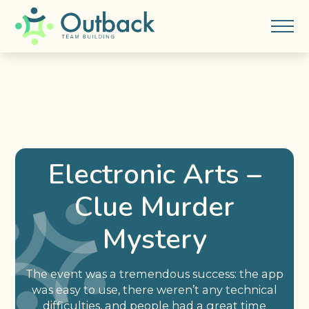
Electronic Arts –
Clue Murder
Mystery
The event was a tremendous success: the app
was easy to use, there weren’t any technical
difficulties, and people had a great time