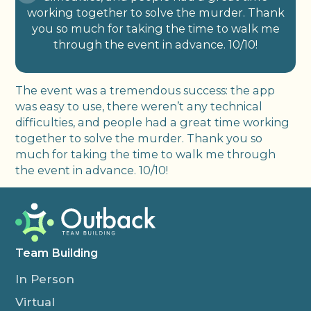
working together to solve the murder. Thank
you so much for taking the time to walk me
through the event in advance. 10/10!
The event was a tremendous success: the app
was easy to use, there weren’t any technical
difficulties, and people had a great time working
together to solve the murder. Thank you so
much for taking the time to walk me through
the event in advance. 10/10!
Team Building
In Person
Virtual