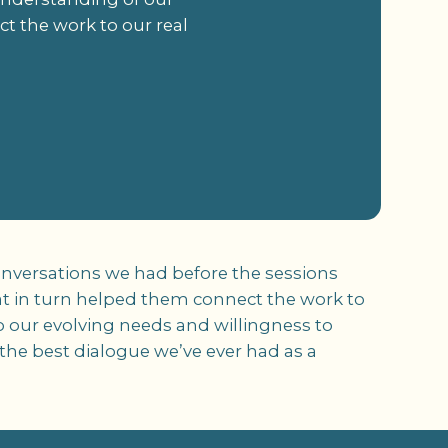
t the work to our real
onversations we had before the sessions
at in turn helped them connect the work to
to our evolving needs and willingness to
he best dialogue we’ve ever had as a