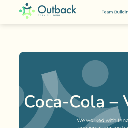
Team Buildi
Coca-Cola – 
We worked with Innat
conversations we ha