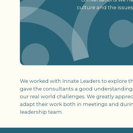
culture and the issue
We worked with Innate Leaders to explore th
gave the consultants a good understanding o
our real world challenges. We greatly apprec
adapt their work both in meetings and duri
leadership team.