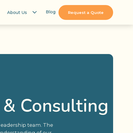
Blog
About Us
Request a Quote
 & Consulting
 leadership team. The
understanding of our