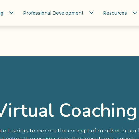
ng
Professional Development
Resources
Virtual Coaching
e Leaders to explore the concept of mindset in our
d before the sessions gave the consultants a good 