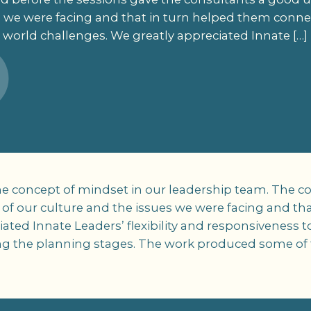
s we were facing and that in turn helped them connec
world challenges. We greatly appreciated Innate […]
e concept of mindset in our leadership team. The c
f our culture and the issues we were facing and th
iated Innate Leaders’ flexibility and responsiveness 
ng the planning stages. The work produced some of t