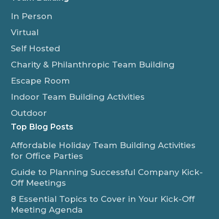
In Person
Virtual
Self Hosted
Charity & Philanthropic Team Building
Escape Room
Indoor Team Building Activities
Outdoor
Top Blog Posts
Affordable Holiday Team Building Activities
for Office Parties
Guide to Planning Successful Company Kick-
Off Meetings
8 Essential Topics to Cover in Your Kick-Off
Meeting Agenda