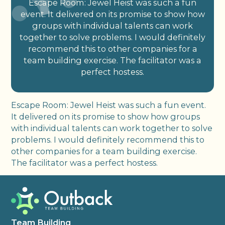
Escape Room: Jewel Heist was such a fun
event. It delivered on its promise to show how
groups with individual talents can work
together to solve problems. I would definitely
recommend this to other companies for a
team building exercise. The facilitator was a
perfect hostess.
Escape Room: Jewel Heist was such a fun event.
It delivered on its promise to show how groups
with individual talents can work together to solve
problems. I would definitely recommend this to
other companies for a team building exercise.
The facilitator was a perfect hostess.
Team Building