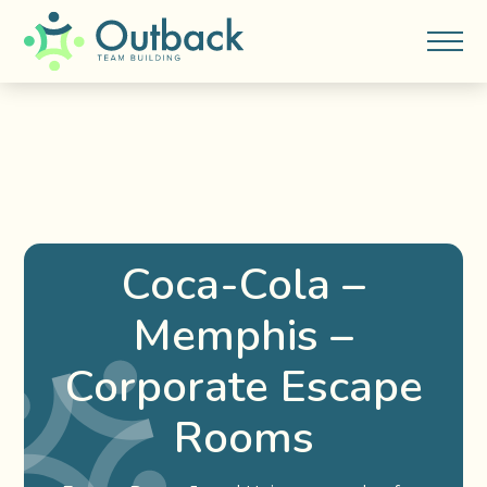
Coca-Cola –
Memphis –
Corporate Escape
Rooms