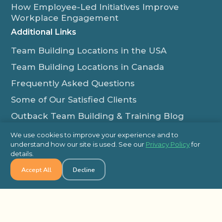
How Employee-Led Initiatives Improve
Workplace Engagement
Additional Links
Team Building Locations in the USA
Team Building Locations in Canada
Frequently Asked Questions
Some of Our Satisfied Clients
Outback Team Building & Training Blog
Contact Us
We use cookies to improve your experience and to
understand how our site is used. See our
Privacy Policy
for
1-800-565-8735
details.
info@outbackteambuilding.com
Accept All
Decline
Proud Member Of:
© 2026 Outback Team Building, All Rights Reserved
Site Map