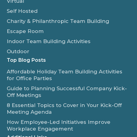
Virtual
Self Hosted
Charity & Philanthropic Team Building
Escape Room
Indoor Team Building Activities
Outdoor
Top Blog Posts
Affordable Holiday Team Building Activities
for Office Parties
Guide to Planning Successful Company Kick-
Off Meetings
8 Essential Topics to Cover in Your Kick-Off
Meeting Agenda
How Employee-Led Initiatives Improve
Workplace Engagement