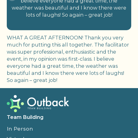
believe everyone had a great time, the
weather was beautiful and I know there were
lots of laughs! So again – great job!
WHAT A GREAT AFTERNOON! Thank you very
much for putting this all together. The facilitator
was super professional, enthusiastic and the
event, in my opinion was first-class. I believe
everyone had a great time, the weather was
beautiful and I know there were lots of laughs!
So again – great job!
Team Building
In Person