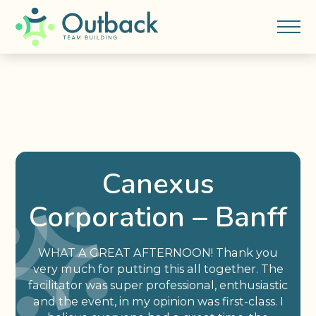
Canexus
Corporation – Banff
WHAT A GREAT AFTERNOON! Thank you
very much for putting this all together. The
facilitator was super professional, enthusiastic
and the event, in my opinion was first-class. I