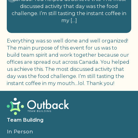
discussed activity that day was the food
challenge. I’m still tasting the instant coffee in
my […]
Everything was so well done and well organized!
The main purpose of this event for us was to
build team spirit and work together because our
offices are spread out across Canada. You helped
us achieve this. The most discussed activity that
day was the food challenge. I’m still tasting the
instant coffee in my mouth…lol. Thank you!
Team Building
In Person