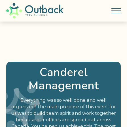
Canderel
Management
Everything was so well done and well
organized! The main purpose of this event for
us was to build team spirit and work together
because our offices are spread out across
Canada. You helped us achieve this. The most