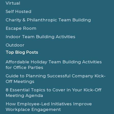
Virtual
Self Hosted
Charity & Philanthropic Team Building
Escape Room
Indoor Team Building Activities
Outdoor
Top Blog Posts
Affordable Holiday Team Building Activities
for Office Parties
Guide to Planning Successful Company Kick-
Off Meetings
8 Essential Topics to Cover in Your Kick-Off
Meeting Agenda
How Employee-Led Initiatives Improve
Workplace Engagement