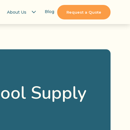
Blog
About Us
Request a Quote
hool Supply