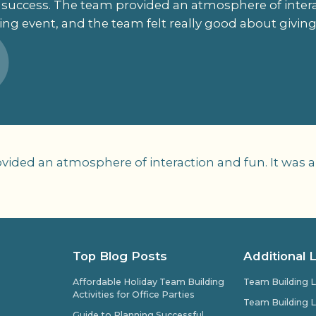
success. The team provided an atmosphere of interac
ng event, and the team felt really good about giving 
ided an atmosphere of interaction and fun. It was a
Top Blog Posts
Additional 
Affordable Holiday Team Building
Team Building L
Activities for Office Parties
Team Building L
Guide to Planning Successful