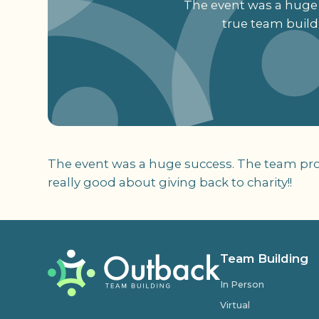
The event was a huge 
true team buildi
The event was a huge success. The team prov
really good about giving back to charity!!
Team Building
In Person
Virtual