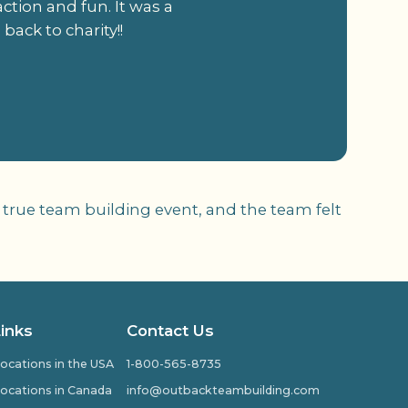
tion and fun. It was a
back to charity!!
 true team building event, and the team felt
Links
Contact Us
ocations in the USA
1-800-565-8735
ocations in Canada
info@outbackteambuilding.com