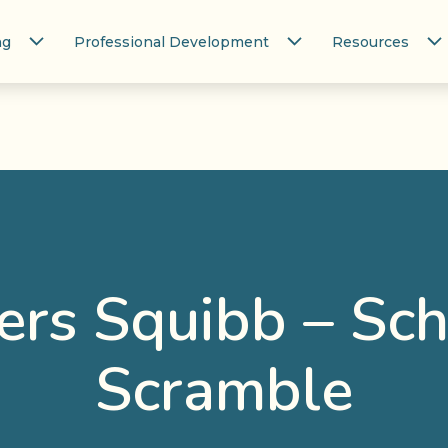
ng
Professional Development
Resources
ers Squibb – Sc
Scramble