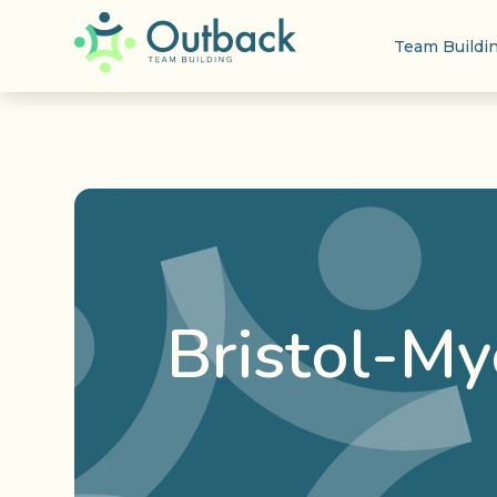
Team Buildi
Bristol-My