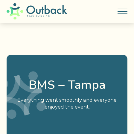
BMS – Tampa
Everything went smoothly and everyone
enjoyed the event.