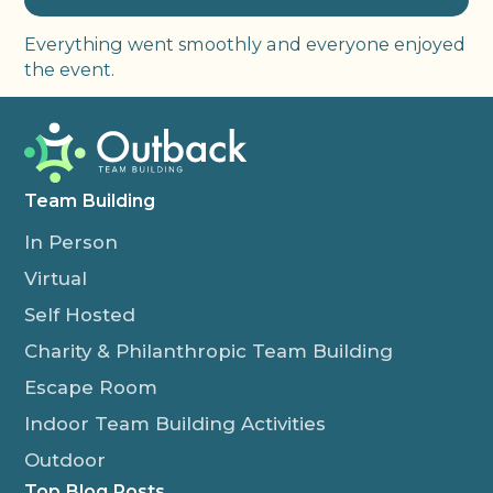
Everything went smoothly and everyone enjoyed
the event.
Team Building
In Person
Virtual
Self Hosted
Charity & Philanthropic Team Building
Escape Room
Indoor Team Building Activities
Outdoor
Top Blog Posts