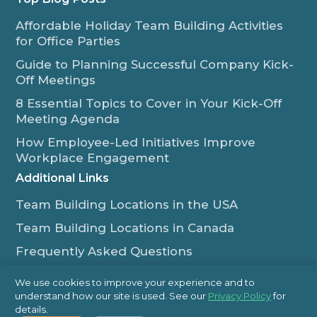
Affordable Holiday Team Building Activities
for Office Parties
Guide to Planning Successful Company Kick-
Off Meetings
8 Essential Topics to Cover in Your Kick-Off
Meeting Agenda
How Employee-Led Initiatives Improve
Workplace Engagement
Additional Links
Team Building Locations in the USA
Team Building Locations in Canada
Frequently Asked Questions
Some of Our Satisfied Clients
We use cookies to improve your experience and to
understand how our site is used. See our
Privacy Policy
for
Outback Team Building & Training Blog
details.