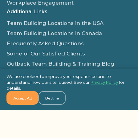
Workplace Engagement
Additional Links
Team Building Locations in the USA
Team Building Locations in Canada
Frequently Asked Questions
Some of Our Satisfied Clients
Outback Team Building & Training Blog
Contact Us
We use cookies to improve your experience and to
understand how our site is used. See our
Privacy Policy
for
1-800-565-8735
details.
info@outbackteambuilding.com
Accept All
Decline
Proud Member Of:
© 2026 Outback Team Building, All Rights Reserved
Site Map
Privacy Policy