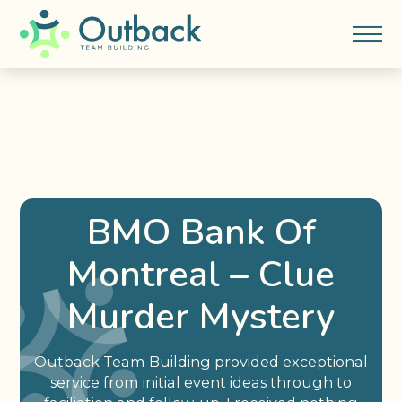
BMO Bank Of
Montreal – Clue
Murder Mystery
Outback Team Building provided exceptional
service from initial event ideas through to