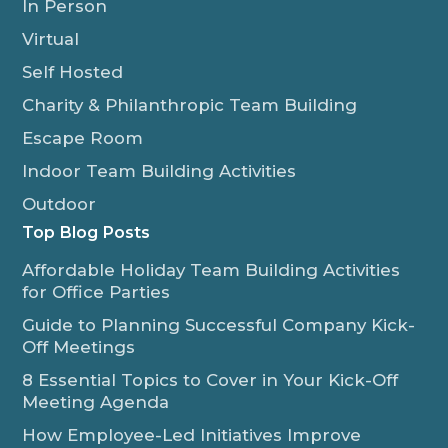
In Person
Virtual
Self Hosted
Charity & Philanthropic Team Building
Escape Room
Indoor Team Building Activities
Outdoor
Top Blog Posts
Affordable Holiday Team Building Activities
for Office Parties
Guide to Planning Successful Company Kick-
Off Meetings
8 Essential Topics to Cover in Your Kick-Off
Meeting Agenda
How Employee-Led Initiatives Improve