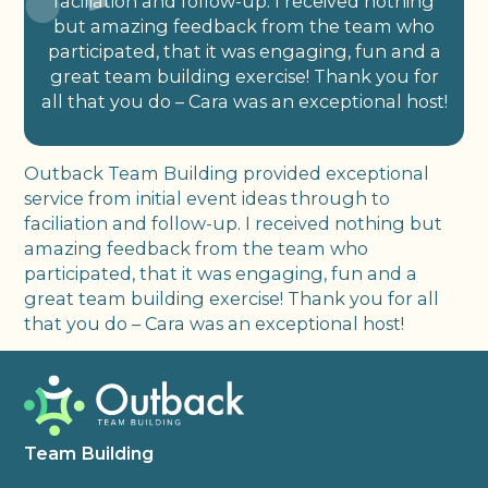
faciliation and follow-up. I received nothing
but amazing feedback from the team who
participated, that it was engaging, fun and a
great team building exercise! Thank you for
all that you do – Cara was an exceptional host!
Outback Team Building provided exceptional
service from initial event ideas through to
faciliation and follow-up. I received nothing but
amazing feedback from the team who
participated, that it was engaging, fun and a
great team building exercise! Thank you for all
that you do – Cara was an exceptional host!
Team Building