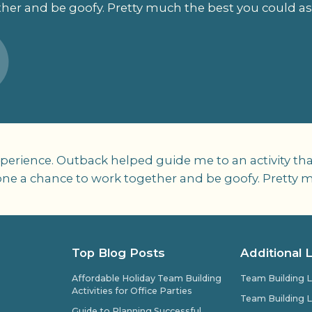
her and be goofy. Pretty much the best you could as
perience. Outback helped guide me to an activity th
ryone a chance to work together and be goofy. Pretty 
Top Blog Posts
Additional 
Affordable Holiday Team Building
Team Building L
Activities for Office Parties
Team Building L
Guide to Planning Successful