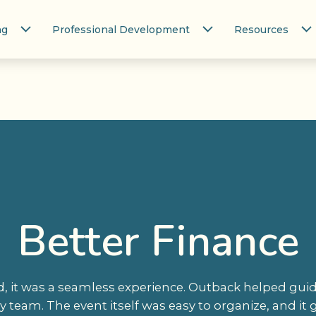
ng
Professional Development
Resources
Better Finance
 it was a seamless experience. Outback helped guide
 team. The event itself was easy to organize, and it