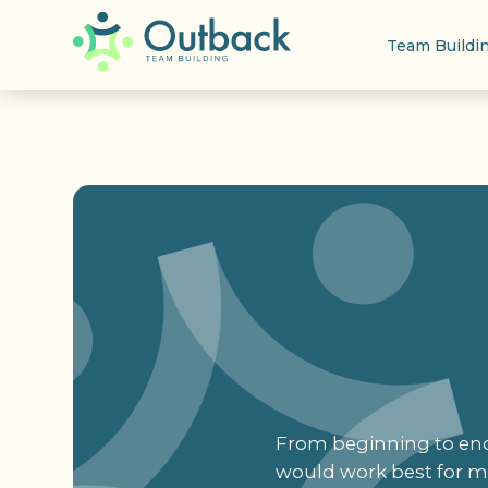
Team Buildi
From beginning to end,
would work best for my