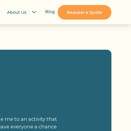
Blog
About Us
Request a Quote
 me to an activity that
 gave everyone a chance