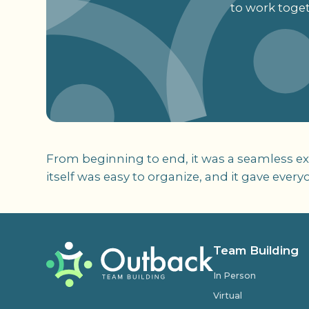
to work toget
From beginning to end, it was a seamless ex
itself was easy to organize, and it gave eve
Team Building
In Person
Virtual