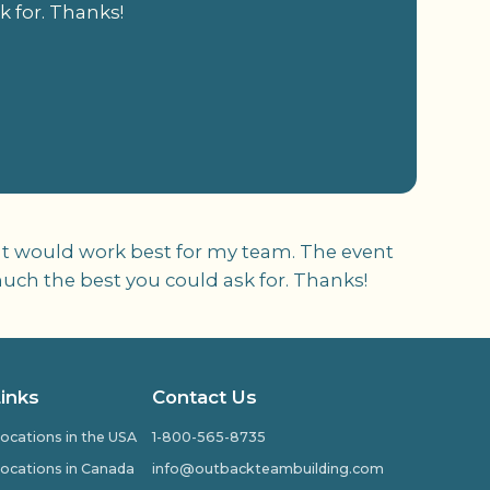
k for. Thanks!
at would work best for my team. The event
much the best you could ask for. Thanks!
Links
Contact Us
ocations in the USA
1-800-565-8735
ocations in Canada
info@outbackteambuilding.com