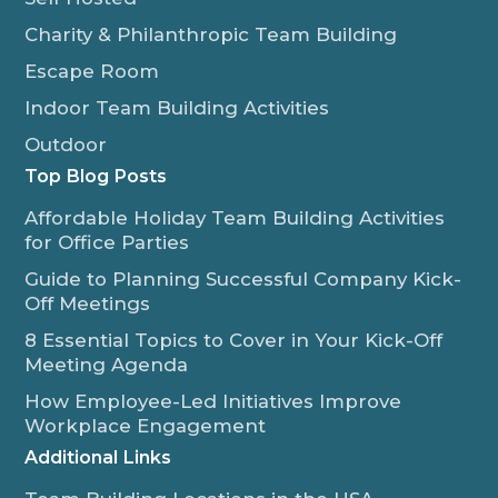
Charity & Philanthropic Team Building
Escape Room
Indoor Team Building Activities
Outdoor
Top Blog Posts
Affordable Holiday Team Building Activities
for Office Parties
Guide to Planning Successful Company Kick-
Off Meetings
8 Essential Topics to Cover in Your Kick-Off
Meeting Agenda
How Employee-Led Initiatives Improve
Workplace Engagement
Additional Links