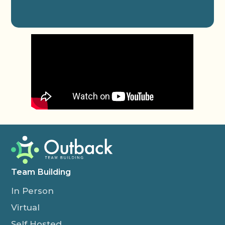
Team Building
In Person
Virtual
Self Hosted