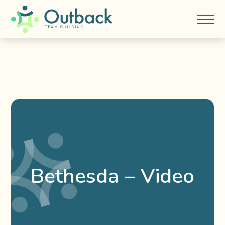
Bethesda – Video