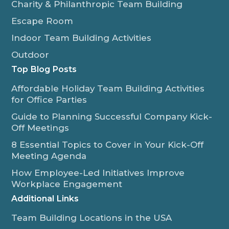
Charity & Philanthropic Team Building
Escape Room
Indoor Team Building Activities
Outdoor
Top Blog Posts
Affordable Holiday Team Building Activities
for Office Parties
Guide to Planning Successful Company Kick-
Off Meetings
8 Essential Topics to Cover in Your Kick-Off
Meeting Agenda
How Employee-Led Initiatives Improve
Workplace Engagement
Additional Links
Team Building Locations in the USA