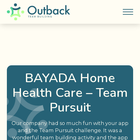
BAYADA Home
Health Care – Team
Pursuit
Our company had so much fun with your app
and the Team Pursuit challenge. It was a
wonderful team building activity and the app