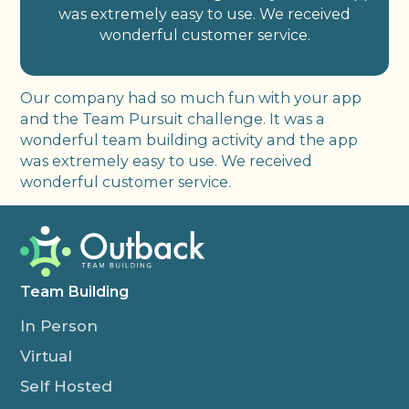
was extremely easy to use. We received
wonderful customer service.
Our company had so much fun with your app
and the Team Pursuit challenge. It was a
wonderful team building activity and the app
was extremely easy to use. We received
wonderful customer service.
Team Building
In Person
Virtual
Self Hosted