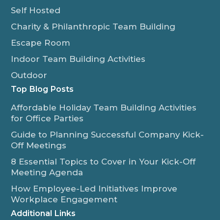
Self Hosted
Charity & Philanthropic Team Building
Escape Room
Indoor Team Building Activities
Outdoor
Top Blog Posts
Affordable Holiday Team Building Activities
for Office Parties
Guide to Planning Successful Company Kick-
Off Meetings
8 Essential Topics to Cover in Your Kick-Off
Meeting Agenda
How Employee-Led Initiatives Improve
Workplace Engagement
Additional Links