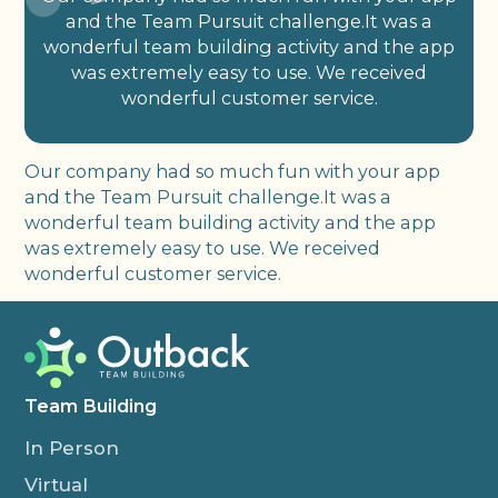
and the Team Pursuit challenge.It was a
wonderful team building activity and the app
was extremely easy to use. We received
wonderful customer service.
Our company had so much fun with your app
and the Team Pursuit challenge.It was a
wonderful team building activity and the app
was extremely easy to use. We received
wonderful customer service.
Team Building
In Person
Virtual