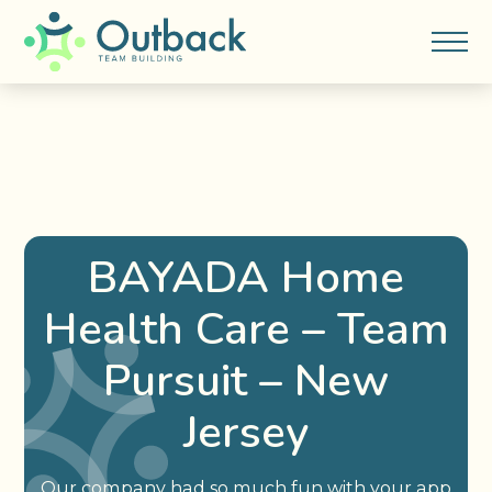
BAYADA Home
Health Care – Team
Pursuit – New
Jersey
Our company had so much fun with your app