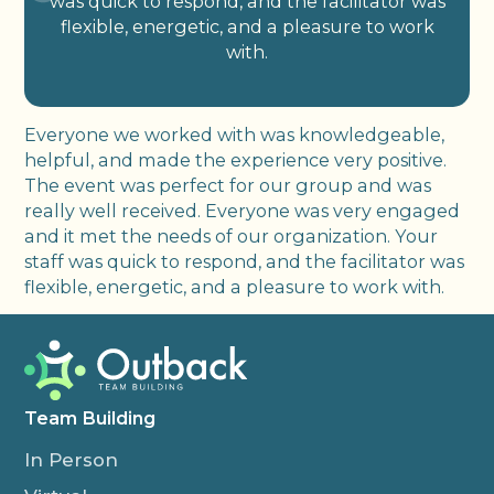
was quick to respond, and the facilitator was
flexible, energetic, and a pleasure to work
with.
Everyone we worked with was knowledgeable,
helpful, and made the experience very positive.
The event was perfect for our group and was
really well received. Everyone was very engaged
and it met the needs of our organization. Your
staff was quick to respond, and the facilitator was
flexible, energetic, and a pleasure to work with.
Team Building
In Person