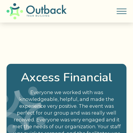
Axcess Financial
Everyone we worked with was
knowledgeable, helpful, and made the
experience very positive. The event was
perfect for our group and was really well
received. Everyone was very engaged and it
met the needs of our organization. Your staff