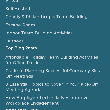
Virtual
Self Hosted
Charity & Philanthropic Team Building
Escape Room
Indoor Team Building Activities
Outdoor
Top Blog Posts
Affordable Holiday Team Building Activities
for Office Parties
Guide to Planning Successful Company Kick-
Off Meetings
8 Essential Topics to Cover in Your Kick-Off
Meeting Agenda
How Employee-Led Initiatives Improve
Workplace Engagement