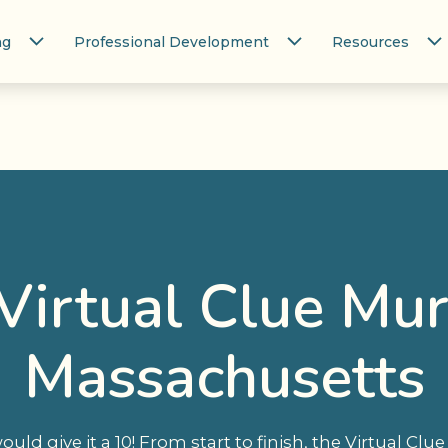
ng
Professional Development
Resources
Virtual Clue Mur
Massachusetts
 would give it a 10! From start to finish, the Virtual Cl