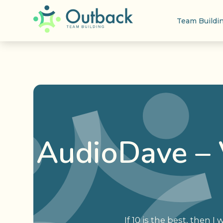
Team Buildi
AudioDave – 
If 10 is the best, then I