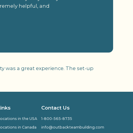
tremely helpful, and
ivity was a great experience. The set-up
Links
Contact Us
ocations in the USA
1-800-565-8735
ocations in Canada
info@outbackteambuilding.com