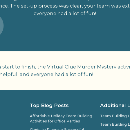
nce. The set-up process was clear, your team was ex
everyone had a lot of fun!
rom start to finish, the Virtual Clue Murder Mystery act
elpful, and everyone had a lot of fun!
Top Blog Posts
Additional 
Affordable Holiday Team Building
Team Building L
Activities for Office Parties
Team Building L
Guide to Planning Successful