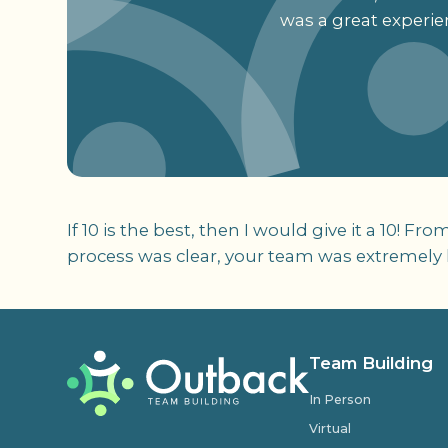
was a great experie
If 10 is the best, then I would give it a 10! F
process was clear, your team was extremely h
Team Building
In Person
Virtual