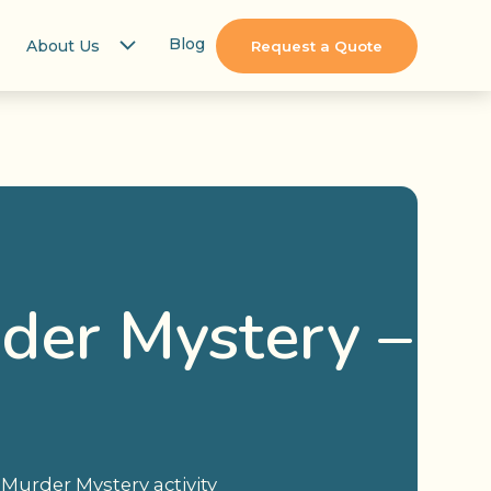
Blog
About Us
Request a Quote
der Mystery –
ue Murder Mystery activity