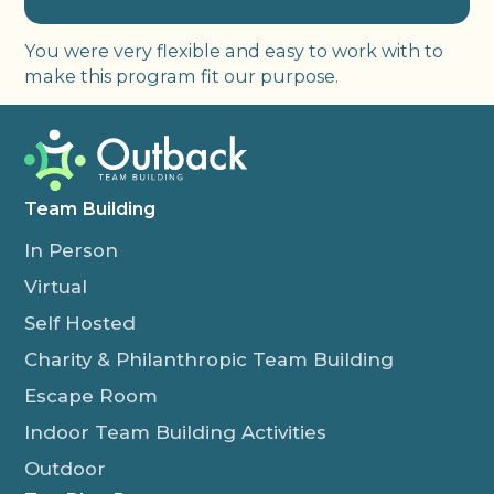
You were very flexible and easy to work with to
make this program fit our purpose.
Team Building
In Person
Virtual
Self Hosted
Charity & Philanthropic Team Building
Escape Room
Indoor Team Building Activities
Outdoor