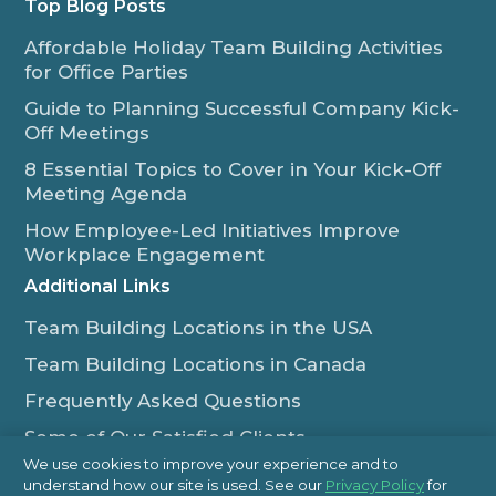
Top Blog Posts
Affordable Holiday Team Building Activities
for Office Parties
Guide to Planning Successful Company Kick-
Off Meetings
8 Essential Topics to Cover in Your Kick-Off
Meeting Agenda
How Employee-Led Initiatives Improve
Workplace Engagement
Additional Links
Team Building Locations in the USA
Team Building Locations in Canada
Frequently Asked Questions
Some of Our Satisfied Clients
We use cookies to improve your experience and to
Outback Team Building & Training Blog
understand how our site is used. See our
Privacy Policy
for