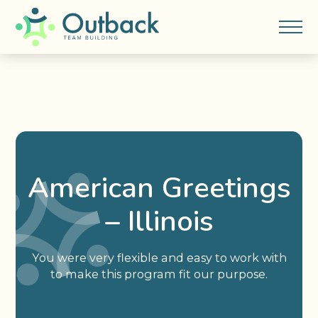
American Greetings
– Illinois
You were very flexible and easy to work with
to make this program fit our purpose.