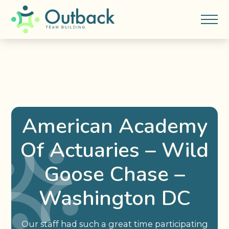
American Academy
Of Actuaries – Wild
Goose Chase –
Washington DC
Our staff had such a great time participating