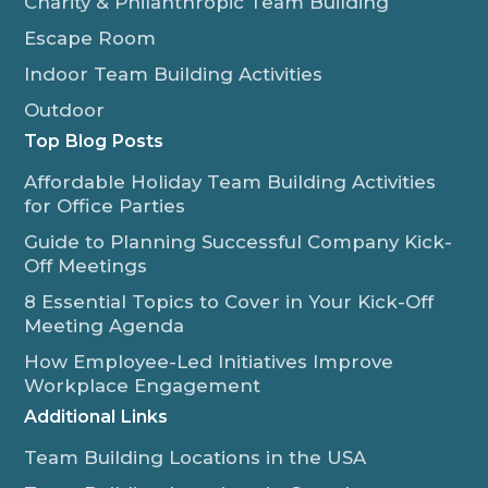
Charity & Philanthropic Team Building
Escape Room
Indoor Team Building Activities
Outdoor
Top Blog Posts
Affordable Holiday Team Building Activities
for Office Parties
Guide to Planning Successful Company Kick-
Off Meetings
8 Essential Topics to Cover in Your Kick-Off
Meeting Agenda
How Employee-Led Initiatives Improve
Workplace Engagement
Additional Links
Team Building Locations in the USA