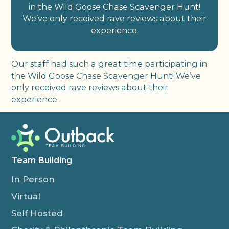
in the Wild Goose Chase Scavenger Hunt!
We’ve only received rave reviews about their
experience.
Our staff had such a great time participating in
the Wild Goose Chase Scavenger Hunt! We’ve
only received rave reviews about their
experience.
Team Building
In Person
Virtual
Self Hosted