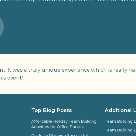
t. It was a truly unique experience which is really
his event!
Top Blog Posts
Additional 
Affordable Holiday Team Building
Team Building L
Activities for Office Parties
Team Building L
Guide to Planning Successful