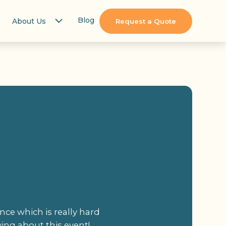
Blog
About Us
Request a Quote
nce which is really hard
ving about this event!