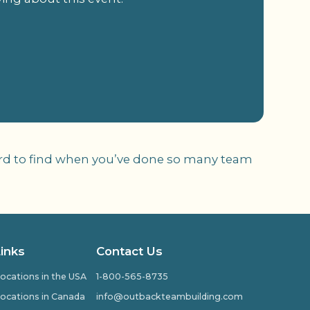
 hard to find when you’ve done so many team
Links
Contact Us
ocations in the USA
1-800-565-8735
ocations in Canada
info@outbackteambuilding.com