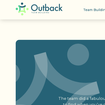
Team Buildi
The team did a fabulous
to find when you’ve d