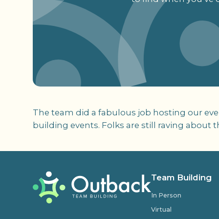
The team did a fabulous job hosting our even
building events. Folks are still raving about t
Team Building
In Person
Virtual