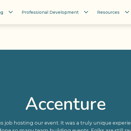
ng
Professional Development
Resources
Accenture
 job hosting our event. It was a truly unique experie
one so many team building events. Folks are still ra