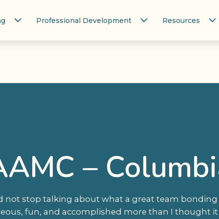
ng
Professional Development
Resources
AAMC – Columbi
d not stop talking about what a great team bonding e
neous, fun, and accomplished more than I thought it