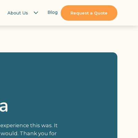
Blog
About Us
Request a Quote
a
xperience this was. It
 would. Thank you for