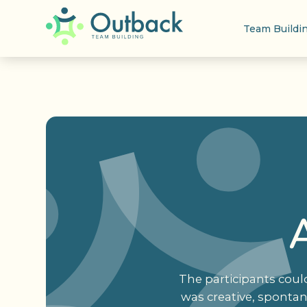
Team Buildi
The participants coul
was creative, sponta