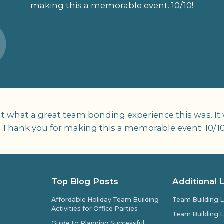
making this a memorable event. 10/10!
t what a great team bonding experience this was. It
 Thank you for making this a memorable event. 10/10
Top Blog Posts
Additional 
Affordable Holiday Team Building
Team Building L
Activities for Office Parties
Team Building L
Guide to Planning Successful