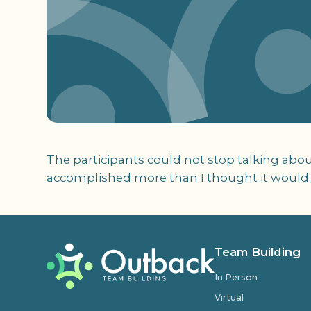
The participants could not stop talking abou
accomplished more than I thought it would.
Team Building
In Person
Virtual