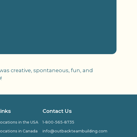
 was creative, spontaneous, fun, and
!
Links
Contact Us
ocations in the USA
1-800-565-8735
ocations in Canada
info@outbackteambuilding.com