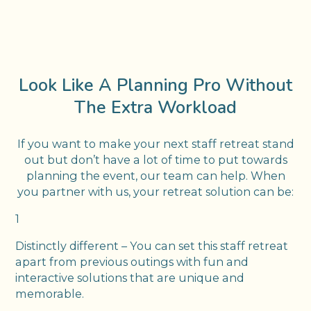
Look Like A Planning Pro Without
The Extra Workload
If you want to make your next staff retreat stand
out but don’t have a lot of time to put towards
planning the event, our team can help. When
you partner with us, your retreat solution can be:
1
Distinctly different – You can set this staff retreat
apart from previous outings with fun and
interactive solutions that are unique and
memorable.