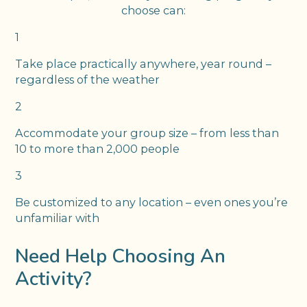
choose can:
1
Take place practically anywhere, year round –
regardless of the weather
2
Accommodate your group size – from less than
10 to more than 2,000 people
3
Be customized to any location – even ones you’re
unfamiliar with
Need Help Choosing An
Activity?