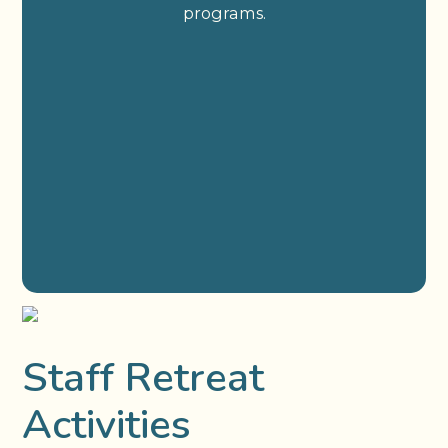
programs.
Staff Retreat
Activities