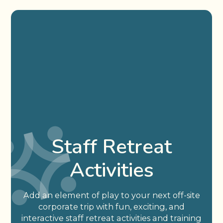
Staff Retreat
Activities
Add an element of play to your next off-site
corporate trip with fun, exciting, and
interactive staff retreat activities and training