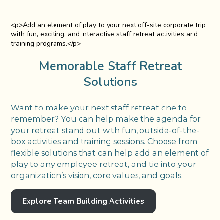
<p>Add an element of play to your next off-site corporate trip
with fun, exciting, and interactive staff retreat activities and
training programs.</p>
Memorable Staff Retreat
Solutions
Want to make your next staff retreat one to
remember? You can help make the agenda for
your retreat stand out with fun, outside-of-the-
box activities and training sessions. Choose from
flexible solutions that can help add an element of
play to any employee retreat, and tie into your
organization’s vision, core values, and goals.
Explore Team Building Activities