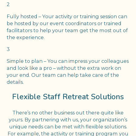
2
Fully hosted – Your activity or training session can
be hosted by our event coordinators or trained
facilitators to help your team get the most out of
the experience.
3
Simple to plan – You can impress your colleagues
and look like a pro – without the extra work on
your end. Our team can help take care of the
details.
Flexible Staff Retreat Solutions
There’s no other business out there quite like
yours. By partnering with us, your organization’s
unique needs can be met with flexible solutions.
For example, the activity or training program you