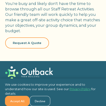
You're busy and likely don't have the time to
browse through all our Staff Retreat Activities.
Our friendly team will work quickly to help you
make a great off-site activity choice that matches
your objectives, your group dynamics, and your
budget.
Request A Quote
Team Building
We use cookies to improve your experience and to
understand how our site is used. See our
Privacy Policy
for
In Person
details.
Virtual
Accept All
Decline