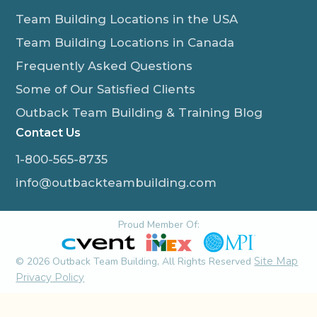
Team Building Locations in the USA
Team Building Locations in Canada
Frequently Asked Questions
Some of Our Satisfied Clients
Outback Team Building & Training Blog
Contact Us
1-800-565-8735
info@outbackteambuilding.com
Proud Member Of:
© 2026 Outback Team Building, All Rights Reserved
Site Map
Privacy Policy