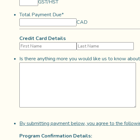
GST/HST
Total Payment Due
*
CAD
Credit Card Details
Is there anything more you would like us to know about
By submitting payment below, you agree to the followin
Program Confirmation Details: