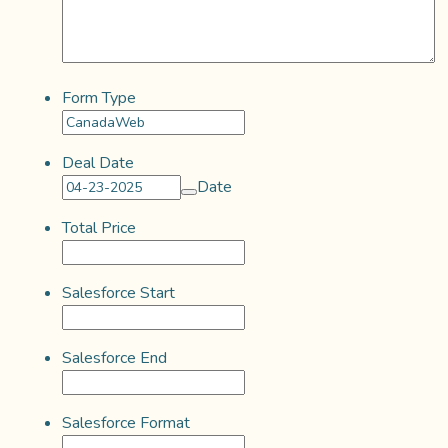
Form Type
Deal Date
Date
Total Price
Salesforce Start
Salesforce End
Salesforce Format