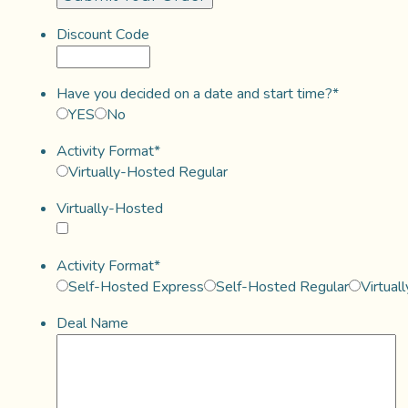
Discount Code
Have you decided on a date and start time?
*
YES
No
Activity Format
*
Virtually-Hosted Regular
Virtually-Hosted
Activity Format
*
Self-Hosted Express
Self-Hosted Regular
Virtual
Deal Name