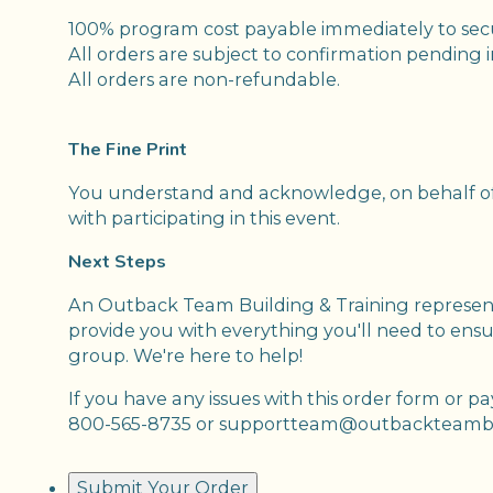
100% program cost payable immediately to se
All orders are subject to confirmation pending 
All orders are non-refundable.
The Fine Print
You understand and acknowledge, on behalf of 
with participating in this event.
Next Steps
An Outback Team Building & Training representa
provide you with everything you'll need to ensur
group. We're here to help!
If you have any issues with this order form or p
800-565-8735 or supportteam@outbackteambu
Submit Your Order