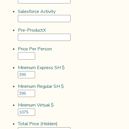
Salesforce Activity
Pre-ProductX
Price Per Person
Minimum Express SH $
Minimum Regular SH $
Minimum Virtual $
Total Price (Hidden)