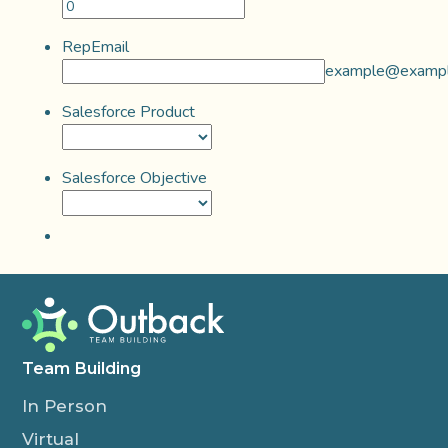
RepEmail
example@examp
Salesforce Product
Salesforce Objective
Team Building
In Person
Virtual