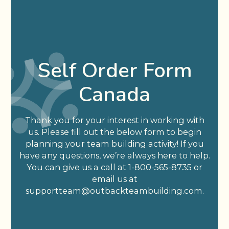
Self Order Form
Canada
Thank you for your interest in working with
us. Please fill out the below form to begin
planning your team building activity! If you
have any questions, we’re always here to help.
You can give us a call at 1-800-565-8735 or
email us at
supportteam@outbackteambuilding.com.