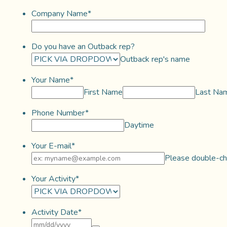
Company Name
*
Do you have an Outback rep?
Outback rep's name
Your Name
*
First Name
Last Na
Phone Number
*
Daytime
Your E-mail
*
Please double-che
Your Activity
*
Activity Date
*