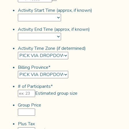
Activity Start Time (approx, if known)
Activity End Time (approx, if known)
Activity Time Zone (if determined)
Billing Province
*
# of Participants
*
Estimated group size
Group Price
Plus Tax