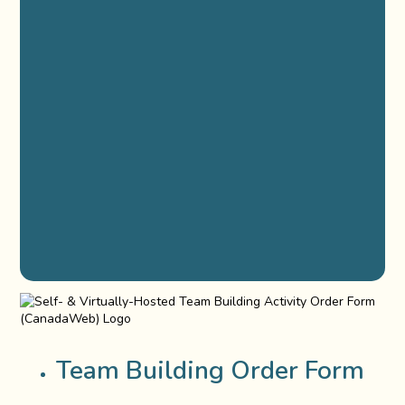
Team Building Order Form