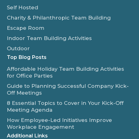
Self Hosted
Charity & Philanthropic Team Building
Escape Room
Indoor Team Building Activities
Outdoor
Top Blog Posts
Affordable Holiday Team Building Activities
for Office Parties
Guide to Planning Successful Company Kick-
Off Meetings
8 Essential Topics to Cover in Your Kick-Off
Meeting Agenda
How Employee-Led Initiatives Improve
Workplace Engagement
Additional Links