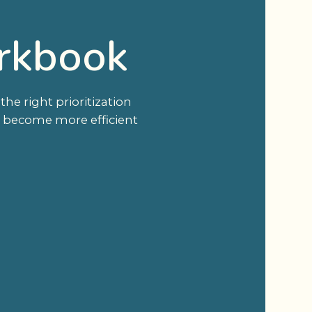
rkbook
e right prioritization
u become more efficient