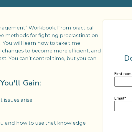
anagement” Workbook. From practical
tive methods for fighting procrastination
. You will learn how to take time
 changes to become more efficient, and
D
t. You can’t control time, but you can
First nam
ou'll Gain:
Email
*
issues arise
t
ou and how to use that knowledge