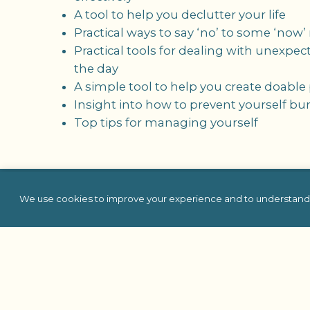
A tool to help you declutter your life
Practical ways to say ‘no’ to some ‘now’
Practical tools for dealing with unexpe
the day
A simple tool to help you create doabl
Insight into how to prevent yourself bu
Top tips for managing yourself
We use cookies to improve your experience and to understand 
Team Building
In Person
Virtual
Self Hosted
Charity & Philanthro
Building