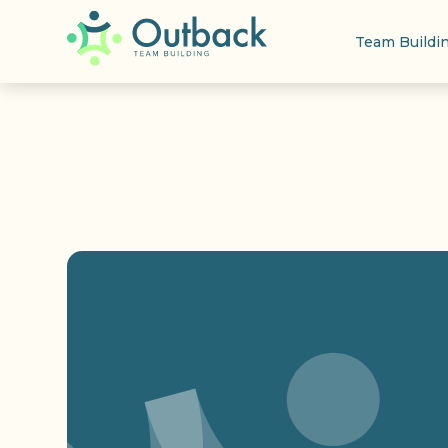
Team Buildi