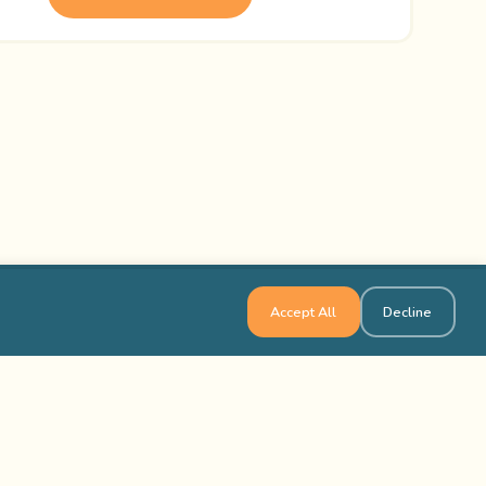
Accept All
Decline
Links
Contact Us
ocations in the USA
1-800-565-8735
ocations in Canada
info@outbackteambuilding.com
ed Questions
isfied Clients