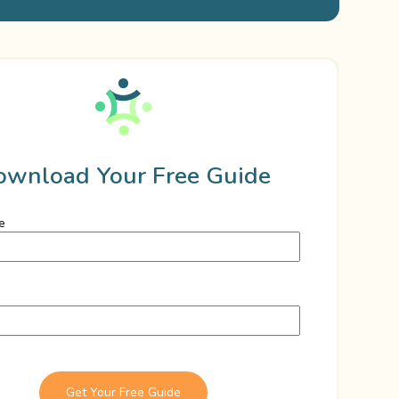
ownload Your Free Guide
e