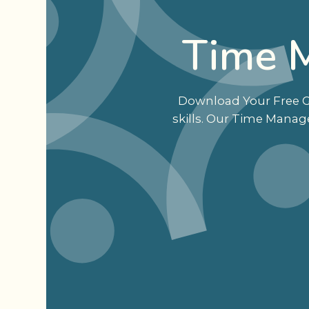
Time 
Download Your Free Gu
skills. Our Time Manag