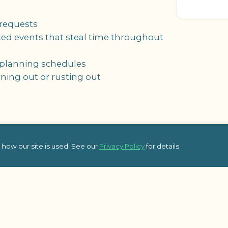
 requests
cted events that steal time throughout
e planning schedules
rning out or rusting out
how our site is used. See our
Privacy Policy
for details.
Top Blog Posts
Additional 
Affordable Holiday Team Building
Team Building L
Activities for Office Parties
Team Building L
Guide to Planning Successful
Frequently Ask
Company Kick-Off Meetings
pic Team
Some of Our Sat
8 Essential Topics to Cover in Your
Kick-Off Meeting Agenda