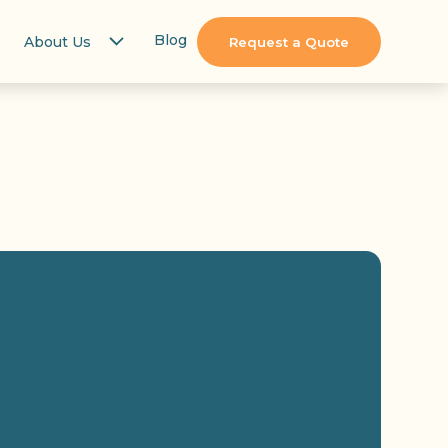
Blog
About Us
Request a Quote