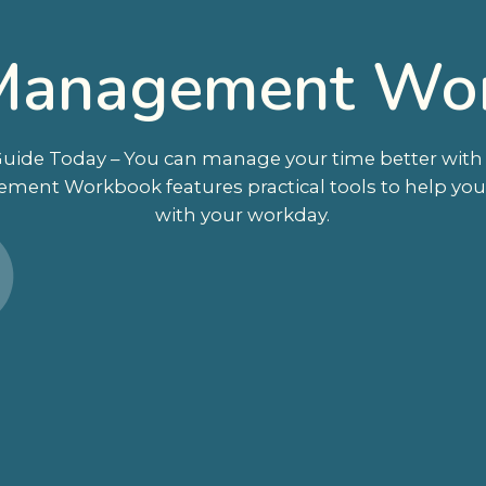
Management Wo
ide Today – You can manage your time better with th
ement Workbook features practical tools to help yo
with your workday.