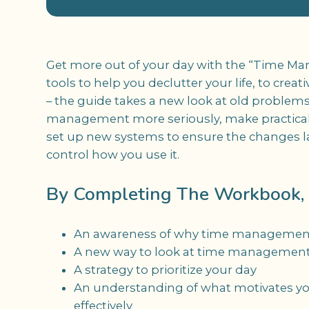
Get more out of your day with the “Time M
tools to help you declutter your life, to crea
– the guide takes a new look at old problems
management more seriously, make practical
set up new systems to ensure the changes las
control how you use it.
By Completing The Workbook, Y
An awareness of why time management 
A new way to look at time managemen
A strategy to prioritize your day
An understanding of what motivates y
effectively