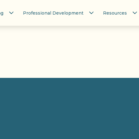
ng
Professional Development
Resources